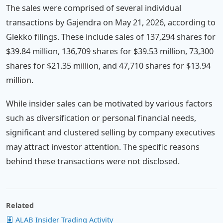
The sales were comprised of several individual
transactions by Gajendra on May 21, 2026, according to
Glekko filings. These include sales of 137,294 shares for
$39.84 million, 136,709 shares for $39.53 million, 73,300
shares for $21.35 million, and 47,710 shares for $13.94
million.
While insider sales can be motivated by various factors
such as diversification or personal financial needs,
significant and clustered selling by company executives
may attract investor attention. The specific reasons
behind these transactions were not disclosed.
Related
ALAB Insider Trading Activity