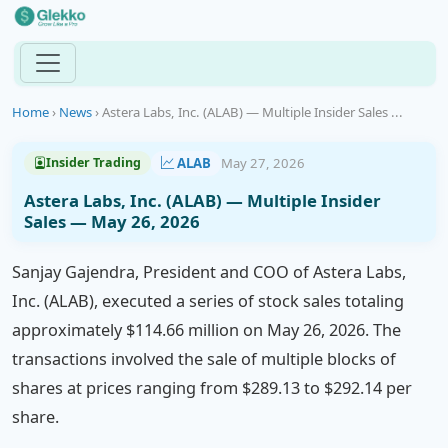
Home
›
News
›
Astera Labs, Inc. (ALAB) — Multiple Insider Sales ...
ALAB
May 27, 2026
Insider Trading
Astera Labs, Inc. (ALAB) — Multiple Insider
Sales — May 26, 2026
Sanjay Gajendra, President and COO of Astera Labs,
Inc. (ALAB), executed a series of stock sales totaling
approximately $114.66 million on May 26, 2026. The
transactions involved the sale of multiple blocks of
shares at prices ranging from $289.13 to $292.14 per
share.