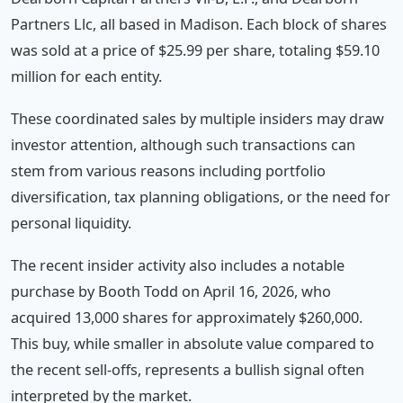
Partners Llc, all based in Madison. Each block of shares
was sold at a price of $25.99 per share, totaling $59.10
million for each entity.
These coordinated sales by multiple insiders may draw
investor attention, although such transactions can
stem from various reasons including portfolio
diversification, tax planning obligations, or the need for
personal liquidity.
The recent insider activity also includes a notable
purchase by Booth Todd on April 16, 2026, who
acquired 13,000 shares for approximately $260,000.
This buy, while smaller in absolute value compared to
the recent sell-offs, represents a bullish signal often
interpreted by the market.