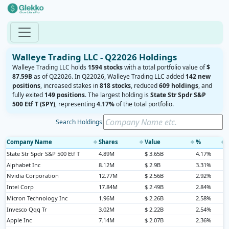
Walleye Trading LLC - Q22026 Holdings
Walleye Trading LLC holds
1594 stocks
with a total portfolio value of
$
87.59B
as of Q22026. In Q22026, Walleye Trading LLC added
142 new
positions
, increased stakes in
818 stocks
, reduced
609 holdings
, and
fully exited
149 positions
. The largest holding is
State Str Spdr S&P
500 Etf T (SPY)
, representing
4.17%
of the total portfolio.
Search Holdings
Company Name
Shares
Value
%
◆
◆
◆
◆
State Str Spdr S&P 500 Etf T
4.89M
$ 3.65B
4.17%
Alphabet Inc
8.12M
$ 2.9B
3.31%
Nvidia Corporation
12.77M
$ 2.56B
2.92%
Intel Corp
17.84M
$ 2.49B
2.84%
Micron Technology Inc
1.96M
$ 2.26B
2.58%
Invesco Qqq Tr
3.02M
$ 2.22B
2.54%
Apple Inc
7.14M
$ 2.07B
2.36%