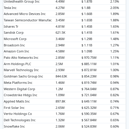
Unitedhealth Group Inc
4.49M
$ 1.87B
2.13%
Tesla Inc
4.27M
$ 1.8B
2.05%
Advanced Micro Devices Inc
2.85M
$ 1.66B
1.89%
Taiwan Semiconductor Manufac
3.45M
$ 1.65B
1.88%
Ishares Tr
4.81M
$ 1.45B
1.65%
Sandisk Corp
621.5K
$ 1.41B
1.61%
Microsoft Corp
3.46M
$ 1.29B
1.48%
Broadcom Inc
2.94M
$ 1.11B
1.27%
Amazon Com Inc
4.58M
$ 1.09B
1.25%
Palo Alto Networks Inc
2.85M
$ 970.75M
1.11%
Arm Holdings PLC
2.5M
$ 885.11M
1.01%
Marvell Technology Inc
2.93M
$ 872.81M
1.00%
Goldman Sachs Group Inc
844.63K
$ 854.23M
0.98%
Meta Platforms Inc
1.46M
$ 819.74M
0.94%
Western Digital Corp
1.2M
$ 764.04M
0.87%
Crowdstrike Hldgs Inc
1.09M
$ 721.04M
0.82%
Applied Matls Inc
897.8K
$ 649.11M
0.74%
First Solar Inc
2.65M
$ 625.32M
0.71%
Vertiv Holdings Co
1.76M
$ 590.35M
0.67%
Dell Technologies Inc
1.32M
$ 567.84M
0.65%
Snowflake Inc
2.06M
$ 524.83M
0.60%