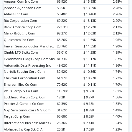
Amazon Com Inc Com
66.92K
$ 15.95K
2.68%
Johnson & Johnson Com
53.5K
$ 13.59K
2.28%
Abbvie Inc Com
53.48K
$ 13.46K
2.26%
Rtx Corporation Com
69.22K
$ 13.13K
2.20%
Bank America Corp Com
223.31K
$ 12.72K
2.13%
Merck & Co Inc Com
98.27K
$ 12.63K
2.12%
Qualcomm Inc Com
63.26K
$ 11.69K
1.96%
Taiwan Semiconductor Manufact
23.76K
$ 11.35K
1.90%
Chubb LTD Switz Com
33.01K
$ 11.25K
1.89%
Exxonmobil Hldgs Corp Com Shs
81.73K
$ 11.17K
1.87%
Automatic Data Processing Inc
49.62K
$ 11.11K
1.86%
Norfolk Southn Corp Com
32.92K
$ 10.36K
1.74%
Chevron Corporation Com
61.97K
$ 10.27K
1.72%
Emerson Elec Co Com
70.62K
$ 10.11K
1.70%
Wells Fargo & Co Com
115.98K
$ 9.58K
1.61%
Lockheed Martin Corp Com
18.2K
$ 9.27K
1.56%
Procter & Gamble Co Com
62.39K
$ 9.15K
1.53%
Nxp Semiconductors N V Com
31.62K
$ 8.89K
1.49%
Target Corp Com
63.68K
$ 8.32K
1.40%
International Business Machs C
26.36K
$ 7.41K
1.24%
Alphabet Inc Cap Stk Cl A
20.5K
$ 7.32K
1.23%