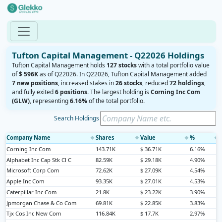
Tufton Capital Management - Q22026 Holdings
Tufton Capital Management holds
127 stocks
with a total portfolio value
of
$ 596K
as of Q22026. In Q22026, Tufton Capital Management added
7 new positions
, increased stakes in
26 stocks
, reduced
72 holdings
,
and fully exited
6 positions
. The largest holding is
Corning Inc Com
(GLW)
, representing
6.16%
of the total portfolio.
Search Holdings
Company Name
Shares
Value
%
◆
◆
◆
◆
Corning Inc Com
143.71K
$ 36.71K
6.16%
Alphabet Inc Cap Stk Cl C
82.59K
$ 29.18K
4.90%
Microsoft Corp Com
72.62K
$ 27.09K
4.54%
Apple Inc Com
93.35K
$ 27.01K
4.53%
Caterpillar Inc Com
21.8K
$ 23.22K
3.90%
Jpmorgan Chase & Co Com
69.81K
$ 22.85K
3.83%
Tjx Cos Inc New Com
116.84K
$ 17.7K
2.97%