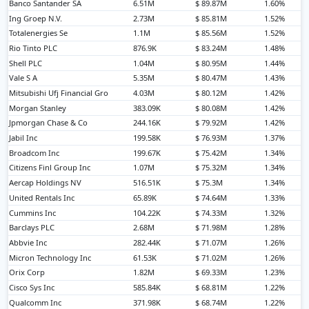
Banco Santander SA
6.51M
$ 89.87M
1.60%
Ing Groep N.V.
2.73M
$ 85.81M
1.52%
Totalenergies Se
1.1M
$ 85.56M
1.52%
Rio Tinto PLC
876.9K
$ 83.24M
1.48%
Shell PLC
1.04M
$ 80.95M
1.44%
Vale S A
5.35M
$ 80.47M
1.43%
Mitsubishi Ufj Financial Gro
4.03M
$ 80.12M
1.42%
Morgan Stanley
383.09K
$ 80.08M
1.42%
Jpmorgan Chase & Co
244.16K
$ 79.92M
1.42%
Jabil Inc
199.58K
$ 76.93M
1.37%
Broadcom Inc
199.67K
$ 75.42M
1.34%
Citizens Finl Group Inc
1.07M
$ 75.32M
1.34%
Aercap Holdings NV
516.51K
$ 75.3M
1.34%
United Rentals Inc
65.89K
$ 74.64M
1.33%
Cummins Inc
104.22K
$ 74.33M
1.32%
Barclays PLC
2.68M
$ 71.98M
1.28%
Abbvie Inc
282.44K
$ 71.07M
1.26%
Micron Technology Inc
61.53K
$ 71.02M
1.26%
Orix Corp
1.82M
$ 69.33M
1.23%
Cisco Sys Inc
585.84K
$ 68.81M
1.22%
Qualcomm Inc
371.98K
$ 68.74M
1.22%