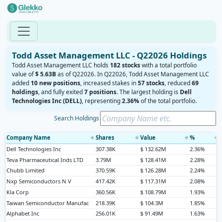
Todd Asset Management LLC - Q22026 Holdings
Todd Asset Management LLC holds
182 stocks
with a total portfolio
value of
$ 5.63B
as of Q22026. In Q22026, Todd Asset Management LLC
added
10 new positions
, increased stakes in
57 stocks
, reduced
69
holdings
, and fully exited
7 positions
. The largest holding is
Dell
Technologies Inc (DELL)
, representing
2.36%
of the total portfolio.
Search Holdings
Company Name
Shares
Value
%
◆
◆
◆
◆
Dell Technologies Inc
307.38K
$ 132.62M
2.36%
Teva Pharmaceutical Inds LTD
3.79M
$ 128.41M
2.28%
Chubb Limited
370.59K
$ 126.28M
2.24%
Nxp Semiconductors N V
417.42K
$ 117.31M
2.08%
Kla Corp
360.56K
$ 108.79M
1.93%
Taiwan Semiconductor Manufac
218.39K
$ 104.3M
1.85%
Alphabet Inc
256.01K
$ 91.49M
1.63%