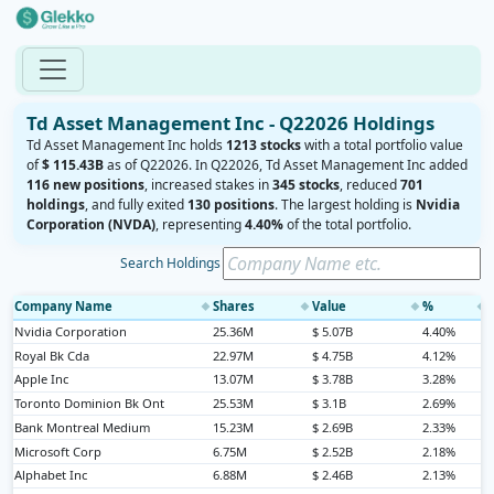
Td Asset Management Inc - Q22026 Holdings
Td Asset Management Inc holds
1213 stocks
with a total portfolio value
of
$ 115.43B
as of Q22026. In Q22026, Td Asset Management Inc added
116 new positions
, increased stakes in
345 stocks
, reduced
701
holdings
, and fully exited
130 positions
. The largest holding is
Nvidia
Corporation (NVDA)
, representing
4.40%
of the total portfolio.
Search Holdings
Company Name
Shares
Value
%
◆
◆
◆
◆
Nvidia Corporation
25.36M
$ 5.07B
4.40%
Royal Bk Cda
22.97M
$ 4.75B
4.12%
Apple Inc
13.07M
$ 3.78B
3.28%
Toronto Dominion Bk Ont
25.53M
$ 3.1B
2.69%
Bank Montreal Medium
15.23M
$ 2.69B
2.33%
Microsoft Corp
6.75M
$ 2.52B
2.18%
Alphabet Inc
6.88M
$ 2.46B
2.13%