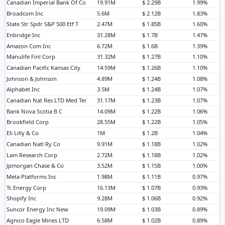
Canadian Imperial Bank Of Co
19.91M
$ 2.29B
1.99%
Broadcom Inc
5.6M
$ 2.12B
1.83%
State Str Spdr S&P 500 Etf T
2.47M
$ 1.85B
1.60%
Enbridge Inc
31.28M
$ 1.7B
1.47%
Amazon Com Inc
6.72M
$ 1.6B
1.39%
Manulife Finl Corp
31.32M
$ 1.27B
1.10%
Canadian Pacific Kansas City
14.59M
$ 1.26B
1.10%
Johnson & Johnson
4.89M
$ 1.24B
1.08%
Alphabet Inc
3.5M
$ 1.24B
1.07%
Canadian Nat Res LTD Med Ter
31.17M
$ 1.23B
1.07%
Bank Nova Scotia B C
14.09M
$ 1.22B
1.06%
Brookfield Corp
28.55M
$ 1.22B
1.05%
Eli Lilly & Co
1M
$ 1.2B
1.04%
Canadian Natl Ry Co
9.91M
$ 1.18B
1.02%
Lam Research Corp
2.72M
$ 1.18B
1.02%
Jpmorgan Chase & Co
3.52M
$ 1.15B
1.00%
Meta Platforms Inc
1.98M
$ 1.11B
0.97%
Tc Energy Corp
16.13M
$ 1.07B
0.93%
Shopify Inc
9.28M
$ 1.06B
0.92%
Suncor Energy Inc New
19.09M
$ 1.03B
0.89%
Agnico Eagle Mines LTD
6.58M
$ 1.02B
0.89%