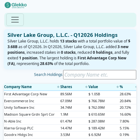
Silver Lake Group, L.L.C. - Q12026 Holdings
Silver Lake Group, L.L.C. holds
13 stocks
with a total portfolio value of
$
3.68B
as of Q12026. In Q12026, Silver Lake Group, L.L.C. added
3 new
positions
, increased stakes in
0 stocks
, reduced
0 holdings
, and fully
exited
1 position
. The largest holding is
First Advantage Corp New
(FA)
, representing
28.63%
of the total portfolio.
Search Holdings
Company Name
Shares
Value
%
◆
◆
◆
◆
First Advantage Corp New
89.56M
$ 1.05B
28.63%
Evercommerce Inc
67.09M
$ 766.78M
20.84%
Unity Software Inc
34.74M
$ 762.09M
20.72%
Madison Square Grdn Sprt Cor
1.9M
$ 610.65M
16.60%
N-Able Inc
61.47M
$ 287.08M
7.80%
Klarna Group PLC
14.47M
$ 189.42M
5.15%
Goodrx Hldgs Inc
3.53M
$ 6.92M
0.19%