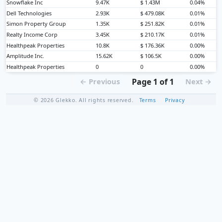
Snowflake Inc
9.47K
$ 1.43M
0.04%
Dell Technologies
2.93K
$ 479.08K
0.01%
Simon Property Group
1.35K
$ 251.82K
0.01%
Realty Income Corp
3.45K
$ 210.17K
0.01%
Healthpeak Properties
10.8K
$ 176.36K
0.00%
Amplitude Inc.
15.62K
$ 106.5K
0.00%
Healthpeak Properties
0
0
0.00%
Page 1 of 1
← Previous
Next →
© 2026 Glekko. All rights reserved.
Terms
Privacy