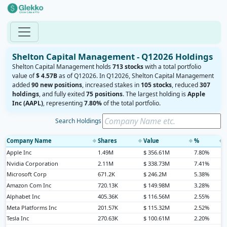
Shelton Capital Management - Q12026 Holdings
Shelton Capital Management holds
713 stocks
with a total portfolio
value of
$ 4.57B
as of Q12026. In Q12026, Shelton Capital Management
added
90 new positions
, increased stakes in
105 stocks
, reduced
307
holdings
, and fully exited
75 positions
. The largest holding is
Apple
Inc (AAPL)
, representing
7.80%
of the total portfolio.
Search Holdings
Company Name
Shares
Value
%
◆
◆
◆
◆
Apple Inc
1.49M
$ 356.61M
7.80%
Nvidia Corporation
2.11M
$ 338.73M
7.41%
Microsoft Corp
671.2K
$ 246.2M
5.38%
Amazon Com Inc
720.13K
$ 149.98M
3.28%
Alphabet Inc
405.36K
$ 116.56M
2.55%
Meta Platforms Inc
201.57K
$ 115.32M
2.52%
Tesla Inc
270.63K
$ 100.61M
2.20%