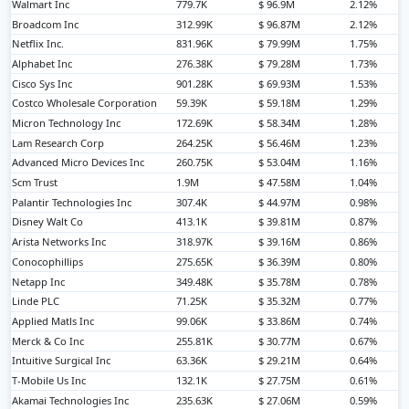
Walmart Inc
779.7K
$ 96.9M
2.12%
Broadcom Inc
312.99K
$ 96.87M
2.12%
Netflix Inc.
831.96K
$ 79.99M
1.75%
Alphabet Inc
276.38K
$ 79.28M
1.73%
Cisco Sys Inc
901.28K
$ 69.93M
1.53%
Costco Wholesale Corporation
59.39K
$ 59.18M
1.29%
Micron Technology Inc
172.69K
$ 58.34M
1.28%
Lam Research Corp
264.25K
$ 56.46M
1.23%
Advanced Micro Devices Inc
260.75K
$ 53.04M
1.16%
Scm Trust
1.9M
$ 47.58M
1.04%
Palantir Technologies Inc
307.4K
$ 44.97M
0.98%
Disney Walt Co
413.1K
$ 39.81M
0.87%
Arista Networks Inc
318.97K
$ 39.16M
0.86%
Conocophillips
275.65K
$ 36.39M
0.80%
Netapp Inc
349.48K
$ 35.78M
0.78%
Linde PLC
71.25K
$ 35.32M
0.77%
Applied Matls Inc
99.06K
$ 33.86M
0.74%
Merck & Co Inc
255.81K
$ 30.77M
0.67%
Intuitive Surgical Inc
63.36K
$ 29.21M
0.64%
T-Mobile Us Inc
132.1K
$ 27.75M
0.61%
Akamai Technologies Inc
235.63K
$ 27.06M
0.59%