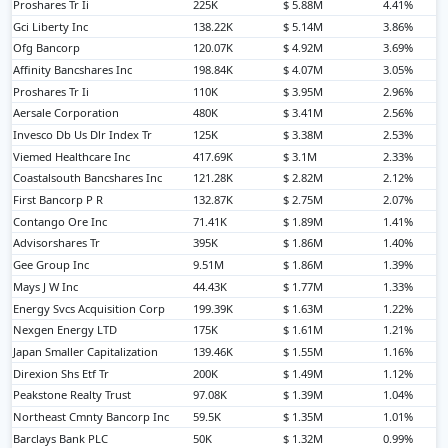
Proshares Tr Ii
225K
$ 5.88M
4.41%
Gci Liberty Inc
138.22K
$ 5.14M
3.86%
Ofg Bancorp
120.07K
$ 4.92M
3.69%
Affinity Bancshares Inc
198.84K
$ 4.07M
3.05%
Proshares Tr Ii
110K
$ 3.95M
2.96%
Aersale Corporation
480K
$ 3.41M
2.56%
Invesco Db Us Dlr Index Tr
125K
$ 3.38M
2.53%
Viemed Healthcare Inc
417.69K
$ 3.1M
2.33%
Coastalsouth Bancshares Inc
121.28K
$ 2.82M
2.12%
First Bancorp P R
132.87K
$ 2.75M
2.07%
Contango Ore Inc
71.41K
$ 1.89M
1.41%
Advisorshares Tr
395K
$ 1.86M
1.40%
Gee Group Inc
9.51M
$ 1.86M
1.39%
Mays J W Inc
44.43K
$ 1.77M
1.33%
Energy Svcs Acquisition Corp
199.39K
$ 1.63M
1.22%
Nexgen Energy LTD
175K
$ 1.61M
1.21%
Japan Smaller Capitalization
139.46K
$ 1.55M
1.16%
Direxion Shs Etf Tr
200K
$ 1.49M
1.12%
Peakstone Realty Trust
97.08K
$ 1.39M
1.04%
Northeast Cmnty Bancorp Inc
59.5K
$ 1.35M
1.01%
Barclays Bank PLC
50K
$ 1.32M
0.99%