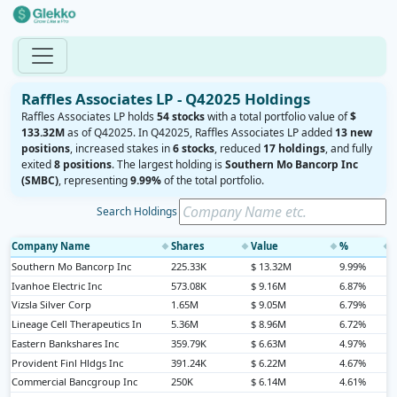
Raffles Associates LP - Q42025 Holdings
Raffles Associates LP holds
54 stocks
with a total portfolio value of
$
133.32M
as of Q42025. In Q42025, Raffles Associates LP added
13 new
positions
, increased stakes in
6 stocks
, reduced
17 holdings
, and fully
exited
8 positions
. The largest holding is
Southern Mo Bancorp Inc
(SMBC)
, representing
9.99%
of the total portfolio.
Search Holdings
Company Name
Shares
Value
%
◆
◆
◆
◆
Southern Mo Bancorp Inc
225.33K
$ 13.32M
9.99%
Ivanhoe Electric Inc
573.08K
$ 9.16M
6.87%
Vizsla Silver Corp
1.65M
$ 9.05M
6.79%
Lineage Cell Therapeutics In
5.36M
$ 8.96M
6.72%
Eastern Bankshares Inc
359.79K
$ 6.63M
4.97%
Provident Finl Hldgs Inc
391.24K
$ 6.22M
4.67%
Commercial Bancgroup Inc
250K
$ 6.14M
4.61%