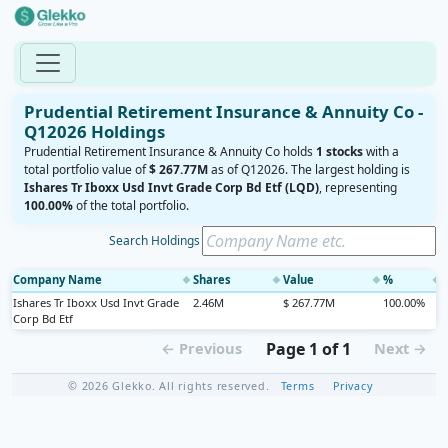
Prudential Retirement Insurance & Annuity Co -
Q12026 Holdings
Prudential Retirement Insurance & Annuity Co holds
1 stocks
with a
total portfolio value of
$ 267.77M
as of Q12026. The largest holding is
Ishares Tr Iboxx Usd Invt Grade Corp Bd Etf (LQD)
, representing
100.00%
of the total portfolio.
Search Holdings
Company Name
Shares
Value
%
◆
◆
◆
◆
Ishares Tr Iboxx Usd Invt Grade
2.46M
$ 267.77M
100.00%
Corp Bd Etf
Page 1 of 1
← Previous
Next →
© 2026 Glekko. All rights reserved.
Terms
Privacy