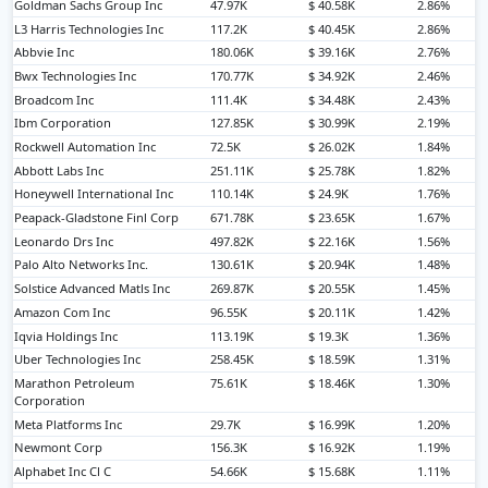
Goldman Sachs Group Inc
47.97K
$ 40.58K
2.86%
L3 Harris Technologies Inc
117.2K
$ 40.45K
2.86%
Abbvie Inc
180.06K
$ 39.16K
2.76%
Bwx Technologies Inc
170.77K
$ 34.92K
2.46%
Broadcom Inc
111.4K
$ 34.48K
2.43%
Ibm Corporation
127.85K
$ 30.99K
2.19%
Rockwell Automation Inc
72.5K
$ 26.02K
1.84%
Abbott Labs Inc
251.11K
$ 25.78K
1.82%
Honeywell International Inc
110.14K
$ 24.9K
1.76%
Peapack-Gladstone Finl Corp
671.78K
$ 23.65K
1.67%
Leonardo Drs Inc
497.82K
$ 22.16K
1.56%
Palo Alto Networks Inc.
130.61K
$ 20.94K
1.48%
Solstice Advanced Matls Inc
269.87K
$ 20.55K
1.45%
Amazon Com Inc
96.55K
$ 20.11K
1.42%
Iqvia Holdings Inc
113.19K
$ 19.3K
1.36%
Uber Technologies Inc
258.45K
$ 18.59K
1.31%
Marathon Petroleum
75.61K
$ 18.46K
1.30%
Corporation
Meta Platforms Inc
29.7K
$ 16.99K
1.20%
Newmont Corp
156.3K
$ 16.92K
1.19%
Alphabet Inc Cl C
54.66K
$ 15.68K
1.11%