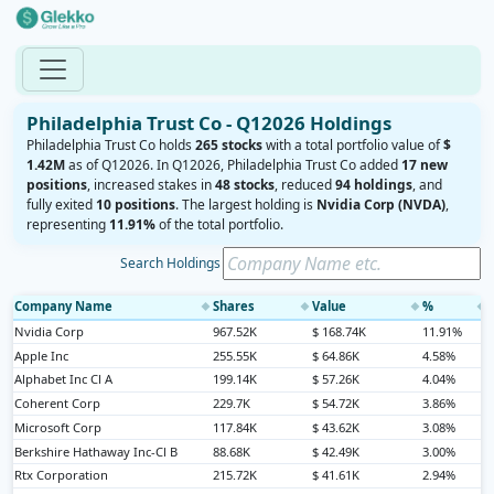
Philadelphia Trust Co - Q12026 Holdings
Philadelphia Trust Co holds
265 stocks
with a total portfolio value of
$
1.42M
as of Q12026. In Q12026, Philadelphia Trust Co added
17 new
positions
, increased stakes in
48 stocks
, reduced
94 holdings
, and
fully exited
10 positions
. The largest holding is
Nvidia Corp (NVDA)
,
representing
11.91%
of the total portfolio.
Search Holdings
Company Name
Shares
Value
%
◆
◆
◆
◆
Nvidia Corp
967.52K
$ 168.74K
11.91%
Apple Inc
255.55K
$ 64.86K
4.58%
Alphabet Inc Cl A
199.14K
$ 57.26K
4.04%
Coherent Corp
229.7K
$ 54.72K
3.86%
Microsoft Corp
117.84K
$ 43.62K
3.08%
Berkshire Hathaway Inc-Cl B
88.68K
$ 42.49K
3.00%
Rtx Corporation
215.72K
$ 41.61K
2.94%