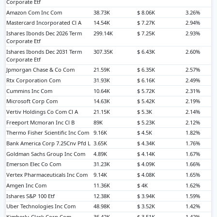
Corporate Etf
Amazon Com Inc Com
38.73K
$ 8.06K
3.26%
Mastercard Incorporated Cl A
14.54K
$ 7.27K
2.94%
Ishares Ibonds Dec 2026 Term
299.14K
$ 7.25K
2.93%
Corporate Etf
Ishares Ibonds Dec 2031 Term
307.35K
$ 6.43K
2.60%
Corporate Etf
Jpmorgan Chase & Co Com
21.59K
$ 6.35K
2.57%
Rtx Corporation Com
31.93K
$ 6.16K
2.49%
Cummins Inc Com
10.64K
$ 5.72K
2.31%
Microsoft Corp Com
14.63K
$ 5.42K
2.19%
Vertiv Holdings Co Com Cl A
21.15K
$ 5.3K
2.14%
Freeport Mcmoran Inc Cl B
89K
$ 5.23K
2.12%
Thermo Fisher Scientific Inc Com
9.16K
$ 4.5K
1.82%
Bank America Corp 7.25Cnv Pfd L
3.65K
$ 4.34K
1.76%
Goldman Sachs Group Inc Com
4.89K
$ 4.14K
1.67%
Emerson Elec Co Com
31.23K
$ 4.09K
1.66%
Vertex Pharmaceuticals Inc Com
9.14K
$ 4.08K
1.65%
Amgen Inc Com
11.36K
$ 4K
1.62%
Ishares S&P 100 Etf
12.38K
$ 3.94K
1.59%
Uber Technologies Inc Com
48.98K
$ 3.52K
1.42%
Kimberly-Clark Corp Com
36.42K
$ 3.51K
1.42%