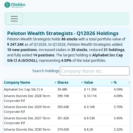
Peloton Wealth Strategists - Q12026 Holdings
Peloton Wealth Strategists holds
86 stocks
with a total portfolio value of
$ 247.24K
as of Q12026. In Q12026, Peloton Wealth Strategists added
10 new positions
, increased stakes in
35 stocks
, reduced
31 holdings
,
and fully exited
14 positions
. The largest holding is
Alphabet Inc Cap
Stk Cl A (GOOGL)
, representing
4.59%
of the total portfolio.
Search Holdings
Company Name
Shares
Value
%
◆
◆
◆
◆
Alphabet Inc Cap Stk Cl A
39.48K
$ 11.35K
4.59%
Ishares Ibonds Dec 2028 Term
399.19K
$ 10.11K
4.09%
Corporate Etf
Ishares Ibonds Dec 2029 Term
393.64K
$ 9.16K
3.70%
Corporate Etf
Ishares Ibonds Dec 2027 Term
351.82K
$ 8.53K
3.45%
Corporate Etf
Ishares Ibonds Dec 2030 Term
374.65K
$ 8.2K
3.32%