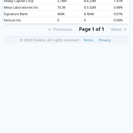
Ready Capital Corp
3.78M
$ 8.23M
1.47%
Mesa Laboratories Inc
70.3K
$ 5.52M
0.98%
Signature Bank
400K
$ 404K
0.07%
Kenvue Inc
0
0
0.00%
Page 1 of 1
← Previous
Next →
© 2026 Glekko. All rights reserved.
Terms
Privacy