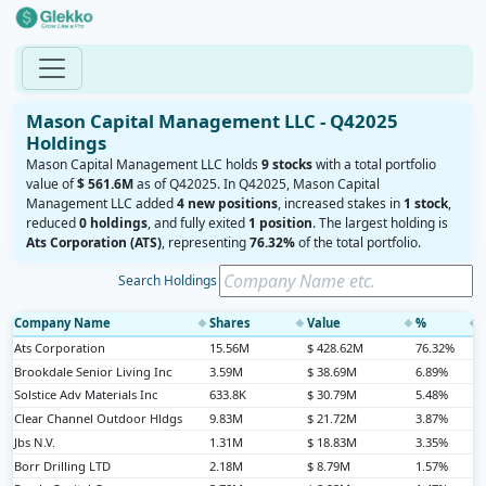
Mason Capital Management LLC - Q42025
Holdings
Mason Capital Management LLC holds
9 stocks
with a total portfolio
value of
$ 561.6M
as of Q42025. In Q42025, Mason Capital
Management LLC added
4 new positions
, increased stakes in
1 stock
,
reduced
0 holdings
, and fully exited
1 position
. The largest holding is
Ats Corporation (ATS)
, representing
76.32%
of the total portfolio.
Search Holdings
Company Name
Shares
Value
%
◆
◆
◆
◆
Ats Corporation
15.56M
$ 428.62M
76.32%
Brookdale Senior Living Inc
3.59M
$ 38.69M
6.89%
Solstice Adv Materials Inc
633.8K
$ 30.79M
5.48%
Clear Channel Outdoor Hldgs
9.83M
$ 21.72M
3.87%
Jbs N.V.
1.31M
$ 18.83M
3.35%
Borr Drilling LTD
2.18M
$ 8.79M
1.57%