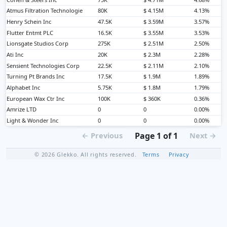
Atmus Filtration Technologie
80K
$ 4.15M
4.13%
Henry Schein Inc
47.5K
$ 3.59M
3.57%
Flutter Entmt PLC
16.5K
$ 3.55M
3.53%
Lionsgate Studios Corp
275K
$ 2.51M
2.50%
Ati Inc
20K
$ 2.3M
2.28%
Sensient Technologies Corp
22.5K
$ 2.11M
2.10%
Turning Pt Brands Inc
17.5K
$ 1.9M
1.89%
Alphabet Inc
5.75K
$ 1.8M
1.79%
European Wax Ctr Inc
100K
$ 360K
0.36%
Amrize LTD
0
0
0.00%
Light & Wonder Inc
0
0
0.00%
Page 1 of 1
← Previous
Next →
© 2026 Glekko. All rights reserved.
Terms
Privacy