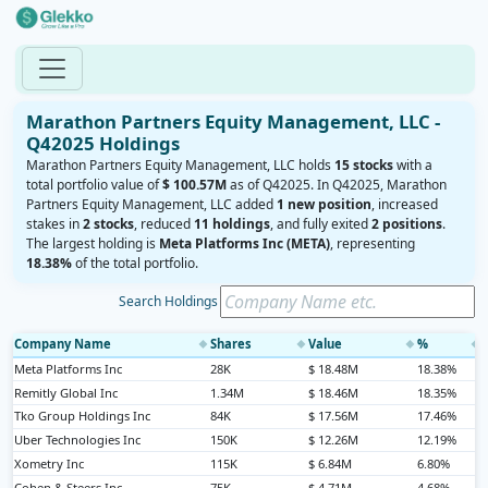
Marathon Partners Equity Management, LLC -
Q42025 Holdings
Marathon Partners Equity Management, LLC holds
15 stocks
with a
total portfolio value of
$ 100.57M
as of Q42025. In Q42025, Marathon
Partners Equity Management, LLC added
1 new position
, increased
stakes in
2 stocks
, reduced
11 holdings
, and fully exited
2 positions
.
The largest holding is
Meta Platforms Inc (META)
, representing
18.38%
of the total portfolio.
Search Holdings
Company Name
Shares
Value
%
◆
◆
◆
◆
Meta Platforms Inc
28K
$ 18.48M
18.38%
Remitly Global Inc
1.34M
$ 18.46M
18.35%
Tko Group Holdings Inc
84K
$ 17.56M
17.46%
Uber Technologies Inc
150K
$ 12.26M
12.19%
Xometry Inc
115K
$ 6.84M
6.80%
Cohen & Steers Inc
75K
$ 4.71M
4.68%