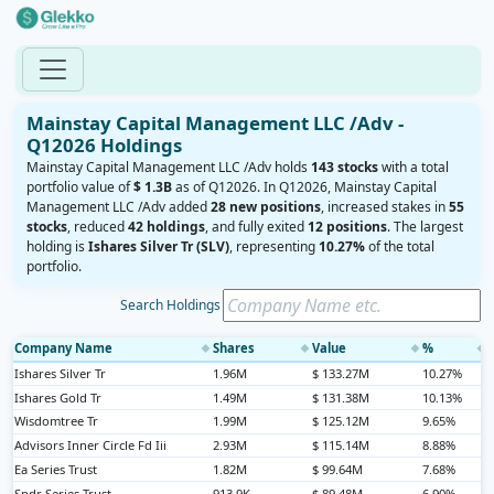
Mainstay Capital Management LLC /Adv -
Q12026 Holdings
Mainstay Capital Management LLC /Adv holds
143 stocks
with a total
portfolio value of
$ 1.3B
as of Q12026. In Q12026, Mainstay Capital
Management LLC /Adv added
28 new positions
, increased stakes in
55
stocks
, reduced
42 holdings
, and fully exited
12 positions
. The largest
holding is
Ishares Silver Tr (SLV)
, representing
10.27%
of the total
portfolio.
Search Holdings
Company Name
Shares
Value
%
◆
◆
◆
◆
Ishares Silver Tr
1.96M
$ 133.27M
10.27%
Ishares Gold Tr
1.49M
$ 131.38M
10.13%
Wisdomtree Tr
1.99M
$ 125.12M
9.65%
Advisors Inner Circle Fd Iii
2.93M
$ 115.14M
8.88%
Ea Series Trust
1.82M
$ 99.64M
7.68%
Spdr Series Trust
913.9K
$ 89.48M
6.90%