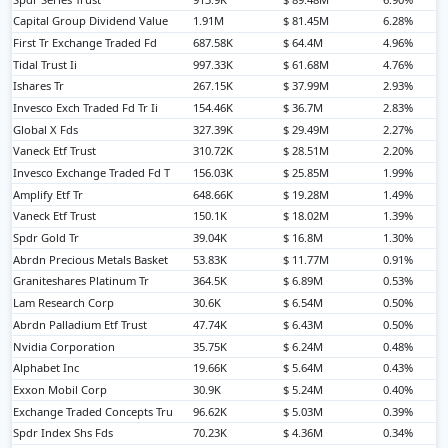
Capital Group Dividend Value
1.91M
$ 81.45M
6.28%
First Tr Exchange Traded Fd
687.58K
$ 64.4M
4.96%
Tidal Trust Ii
997.33K
$ 61.68M
4.76%
Ishares Tr
267.15K
$ 37.99M
2.93%
Invesco Exch Traded Fd Tr Ii
154.46K
$ 36.7M
2.83%
Global X Fds
327.39K
$ 29.49M
2.27%
Vaneck Etf Trust
310.72K
$ 28.51M
2.20%
Invesco Exchange Traded Fd T
156.03K
$ 25.85M
1.99%
Amplify Etf Tr
648.66K
$ 19.28M
1.49%
Vaneck Etf Trust
150.1K
$ 18.02M
1.39%
Spdr Gold Tr
39.04K
$ 16.8M
1.30%
Abrdn Precious Metals Basket
53.83K
$ 11.77M
0.91%
Graniteshares Platinum Tr
364.5K
$ 6.89M
0.53%
Lam Research Corp
30.6K
$ 6.54M
0.50%
Abrdn Palladium Etf Trust
47.74K
$ 6.43M
0.50%
Nvidia Corporation
35.75K
$ 6.24M
0.48%
Alphabet Inc
19.66K
$ 5.64M
0.43%
Exxon Mobil Corp
30.9K
$ 5.24M
0.40%
Exchange Traded Concepts Tru
96.62K
$ 5.03M
0.39%
Spdr Index Shs Fds
70.23K
$ 4.36M
0.34%