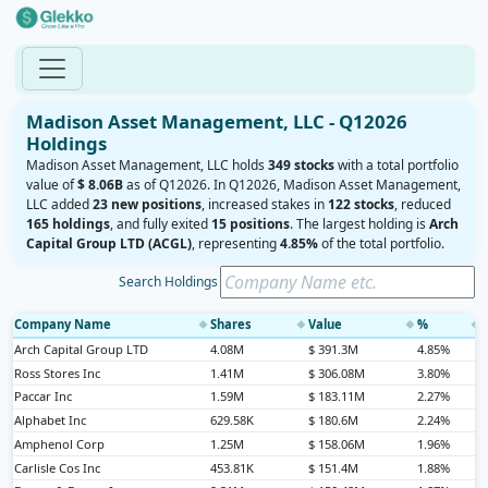
Madison Asset Management, LLC - Q12026
Holdings
Madison Asset Management, LLC holds
349 stocks
with a total portfolio
value of
$ 8.06B
as of Q12026. In Q12026, Madison Asset Management,
LLC added
23 new positions
, increased stakes in
122 stocks
, reduced
165 holdings
, and fully exited
15 positions
. The largest holding is
Arch
Capital Group LTD (ACGL)
, representing
4.85%
of the total portfolio.
Search Holdings
Company Name
Shares
Value
%
◆
◆
◆
◆
Arch Capital Group LTD
4.08M
$ 391.3M
4.85%
Ross Stores Inc
1.41M
$ 306.08M
3.80%
Paccar Inc
1.59M
$ 183.11M
2.27%
Alphabet Inc
629.58K
$ 180.6M
2.24%
Amphenol Corp
1.25M
$ 158.06M
1.96%
Carlisle Cos Inc
453.81K
$ 151.4M
1.88%