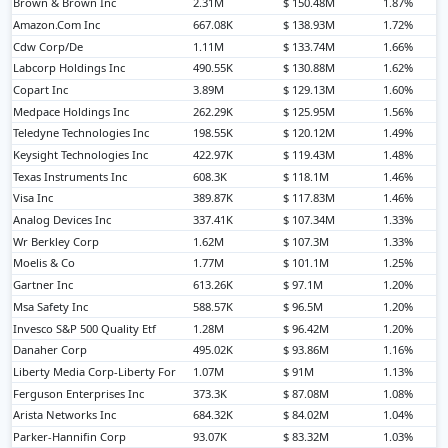
Brown & Brown Inc
2.31M
$ 150.48M
1.87%
Amazon.Com Inc
667.08K
$ 138.93M
1.72%
Cdw Corp/De
1.11M
$ 133.74M
1.66%
Labcorp Holdings Inc
490.55K
$ 130.88M
1.62%
Copart Inc
3.89M
$ 129.13M
1.60%
Medpace Holdings Inc
262.29K
$ 125.95M
1.56%
Teledyne Technologies Inc
198.55K
$ 120.12M
1.49%
Keysight Technologies Inc
422.97K
$ 119.43M
1.48%
Texas Instruments Inc
608.3K
$ 118.1M
1.46%
Visa Inc
389.87K
$ 117.83M
1.46%
Analog Devices Inc
337.41K
$ 107.34M
1.33%
Wr Berkley Corp
1.62M
$ 107.3M
1.33%
Moelis & Co
1.77M
$ 101.1M
1.25%
Gartner Inc
613.26K
$ 97.1M
1.20%
Msa Safety Inc
588.57K
$ 96.5M
1.20%
Invesco S&P 500 Quality Etf
1.28M
$ 96.42M
1.20%
Danaher Corp
495.02K
$ 93.86M
1.16%
Liberty Media Corp-Liberty For
1.07M
$ 91M
1.13%
Ferguson Enterprises Inc
373.3K
$ 87.08M
1.08%
Arista Networks Inc
684.32K
$ 84.02M
1.04%
Parker-Hannifin Corp
93.07K
$ 83.32M
1.03%