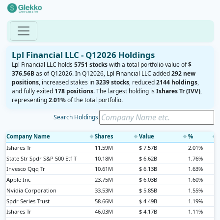
Lpl Financial LLC - Q12026 Holdings
Lpl Financial LLC holds
5751 stocks
with a total portfolio value of
$
376.56B
as of Q12026. In Q12026, Lpl Financial LLC added
292 new
positions
, increased stakes in
3239 stocks
, reduced
2144 holdings
,
and fully exited
178 positions
. The largest holding is
Ishares Tr (IVV)
,
representing
2.01%
of the total portfolio.
Search Holdings
Company Name
Shares
Value
%
◆
◆
◆
◆
Ishares Tr
11.59M
$ 7.57B
2.01%
State Str Spdr S&P 500 Etf T
10.18M
$ 6.62B
1.76%
Invesco Qqq Tr
10.61M
$ 6.13B
1.63%
Apple Inc
23.75M
$ 6.03B
1.60%
Nvidia Corporation
33.53M
$ 5.85B
1.55%
Spdr Series Trust
58.66M
$ 4.49B
1.19%
Ishares Tr
46.03M
$ 4.17B
1.11%