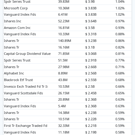
Spdr Series Trust
39.83M
$ 3.9B
1.04%
Microsoft Corp
10.36M
$ 3.83B
1.02%
Vanguard Index Fds
6.41M
$ 3.83B
1.02%
Ishares Inc
52.23M
$ 3.64B
0.97%
Amazon Com Inc
16.81M
$ 3.5B
0.93%
Vanguard Index Fds
10.33M
$ 3.31B
0.88%
Ishares Tr
140.89M
$ 3.23B
0.86%
Ishares Tr
16.16M
$ 3.1B
0.82%
Capital Group Dividend Value
71.85M
$ 3.06B
0.81%
Spdr Series Trust
51.5M
$ 2.91B
0.77%
Ishares Tr
27.98M
$ 2.66B
0.71%
Alphabet Inc
8.89M
$ 2.56B
0.68%
Blackrock Etf Trust
43.8M
$ 2.55B
0.68%
Invesco Exch Traded Fd Tr Ii
10.53M
$ 2.5B
0.66%
Vanguard Scottsdale Fds
26.15M
$ 2.45B
0.65%
Ishares Tr
20.89M
$ 2.36B
0.63%
Vanguard Index Fds
5.4M
$ 2.36B
0.63%
Ishares Tr
14.38M
$ 2.23B
0.59%
Ishares Tr
10.51M
$ 2.22B
0.59%
First Tr Exchange Traded Fd
32.33M
$ 2.21B
0.59%
Vanguard Index Fds
11.18M
$ 2.19B
0.58%