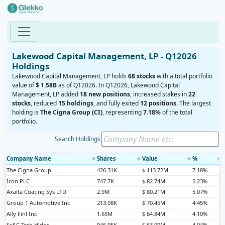
Lakewood Capital Management, LP - Q12026
Holdings
Lakewood Capital Management, LP holds
68 stocks
with a total portfolio
value of
$ 1.58B
as of Q12026. In Q12026, Lakewood Capital
Management, LP added
18 new positions
, increased stakes in
22
stocks
, reduced
15 holdings
, and fully exited
12 positions
. The largest
holding is
The Cigna Group (CI)
, representing
7.18%
of the total
portfolio.
Search Holdings
Company Name
Shares
Value
%
◆
◆
◆
◆
The Cigna Group
426.31K
$ 113.72M
7.18%
Icon PLC
747.7K
$ 82.74M
5.23%
Axalta Coating Sys LTD
2.9M
$ 80.21M
5.07%
Group 1 Automotive Inc
213.08K
$ 70.45M
4.45%
Ally Finl Inc
1.65M
$ 64.84M
4.10%
Ss&C Tech Hldgs
946.95K
$ 63.99M
4.04%