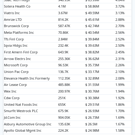
Sotera Health Co
4.1M
$ 58.86M
3.72%
Viatris Inc
3.67M
$ 49.59M
3.13%
Amrize LTD
814.2K
$ 45.61M
2.88%
Brunswick Corp
587.47K
$ 42.74M
2.70%
Meta Platforms Inc
70.86K
$ 40.54M
2.56%
Tfs Finl Corp
2.84M
$ 39.84M
2.52%
Iqvia Hldgs Inc
232.4K
$ 39.63M
2.50%
First Amern Finl Corp
643.9K
$ 38.82M
2.45%
Arrow Electrs Inc
255.36K
$ 36.62M
2.31%
Microsoft Corp
96.53K
$ 35.73M
2.26%
Union Pac Corp
136.7K
$ 33.17M
2.10%
Elevance Health Inc Formerly
112.35K
$ 32.89M
2.08%
Air Lease Corp
485.88K
$ 31.55M
1.99%
Wex Inc
200.97K
$ 30.76M
1.94%
Cdw Corp
251K
$ 30.38M
1.92%
United Nat Foods Inc
655K
$ 29.51M
1.86%
Smurfit Westrock PLC
675.9K
$ 26.93M
1.70%
Jd.Com Inc
904.05K
$ 26.73M
1.69%
Asbury Automotive Group Inc
135.63K
$ 26.5M
1.67%
Apollo Global Mgmt Inc
224.2K
$ 24.98M
1.58%