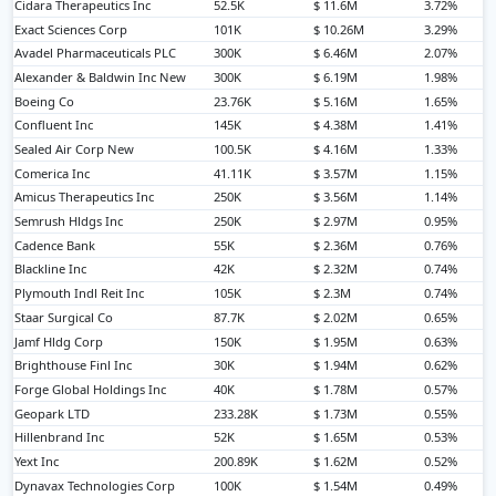
Cidara Therapeutics Inc
52.5K
$ 11.6M
3.72%
Exact Sciences Corp
101K
$ 10.26M
3.29%
Avadel Pharmaceuticals PLC
300K
$ 6.46M
2.07%
Alexander & Baldwin Inc New
300K
$ 6.19M
1.98%
Boeing Co
23.76K
$ 5.16M
1.65%
Confluent Inc
145K
$ 4.38M
1.41%
Sealed Air Corp New
100.5K
$ 4.16M
1.33%
Comerica Inc
41.11K
$ 3.57M
1.15%
Amicus Therapeutics Inc
250K
$ 3.56M
1.14%
Semrush Hldgs Inc
250K
$ 2.97M
0.95%
Cadence Bank
55K
$ 2.36M
0.76%
Blackline Inc
42K
$ 2.32M
0.74%
Plymouth Indl Reit Inc
105K
$ 2.3M
0.74%
Staar Surgical Co
87.7K
$ 2.02M
0.65%
Jamf Hldg Corp
150K
$ 1.95M
0.63%
Brighthouse Finl Inc
30K
$ 1.94M
0.62%
Forge Global Holdings Inc
40K
$ 1.78M
0.57%
Geopark LTD
233.28K
$ 1.73M
0.55%
Hillenbrand Inc
52K
$ 1.65M
0.53%
Yext Inc
200.89K
$ 1.62M
0.52%
Dynavax Technologies Corp
100K
$ 1.54M
0.49%