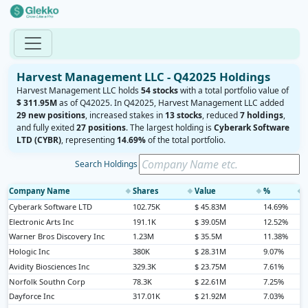
Harvest Management LLC - Q42025 Holdings
Harvest Management LLC holds
54 stocks
with a total portfolio value of
$ 311.95M
as of Q42025. In Q42025, Harvest Management LLC added
29 new positions
, increased stakes in
13 stocks
, reduced
7 holdings
,
and fully exited
27 positions
. The largest holding is
Cyberark Software
LTD (CYBR)
, representing
14.69%
of the total portfolio.
Search Holdings
Company Name
Shares
Value
%
◆
◆
◆
◆
Cyberark Software LTD
102.75K
$ 45.83M
14.69%
Electronic Arts Inc
191.1K
$ 39.05M
12.52%
Warner Bros Discovery Inc
1.23M
$ 35.5M
11.38%
Hologic Inc
380K
$ 28.31M
9.07%
Avidity Biosciences Inc
329.3K
$ 23.75M
7.61%
Norfolk Southn Corp
78.3K
$ 22.61M
7.25%
Dayforce Inc
317.01K
$ 21.92M
7.03%