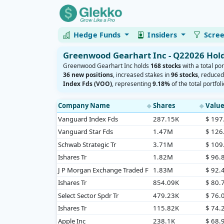
Hedge Funds
Insiders
Scre
Greenwood Gearhart Inc - Q22026 Hol
Greenwood Gearhart Inc holds
168 stocks
with a total por
36 new positions
, increased stakes in
96 stocks
, reduce
Index Fds (VOO)
, representing
9.18%
of the total portfoli
Company Name
Shares
Valu
◆
◆
Vanguard Index Fds
287.15K
$ 19
Vanguard Star Fds
1.47M
$ 12
Schwab Strategic Tr
3.71M
$ 10
Ishares Tr
1.82M
$ 96
J P Morgan Exchange Traded F
1.83M
$ 92
Ishares Tr
854.09K
$ 80
Select Sector Spdr Tr
479.23K
$ 76
Ishares Tr
115.82K
$ 74
Apple Inc
238.1K
$ 68.