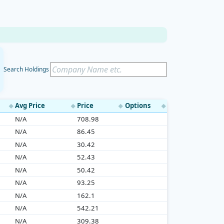
Search Holdings
Avg Price
Price
Options
◆
◆
◆
◆
N/A
708.98
N/A
86.45
N/A
30.42
N/A
52.43
N/A
50.42
N/A
93.25
N/A
162.1
N/A
542.21
N/A
309.38