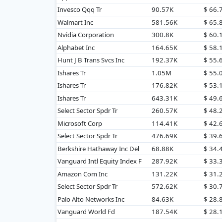
Invesco Qqq Tr
90.57K
$ 66.
Walmart Inc
581.56K
$ 65
Nvidia Corporation
300.8K
$ 60
Alphabet Inc
164.65K
$ 58
Hunt J B Trans Svcs Inc
192.37K
$ 55
Ishares Tr
1.05M
$ 55
Ishares Tr
176.82K
$ 53
Ishares Tr
643.31K
$ 49
Select Sector Spdr Tr
260.57K
$ 48
Microsoft Corp
114.41K
$ 42
Select Sector Spdr Tr
476.69K
$ 39.
Berkshire Hathaway Inc Del
68.88K
$ 34
Vanguard Intl Equity Index F
287.92K
$ 33
Amazon Com Inc
131.22K
$ 31
Select Sector Spdr Tr
572.62K
$ 30.
Palo Alto Networks Inc
84.63K
$ 28
Vanguard World Fd
187.54K
$ 28