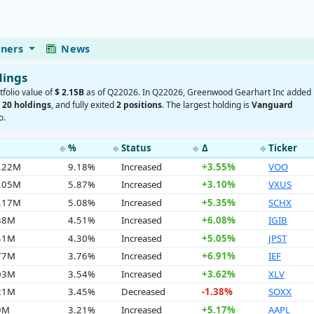
eners
News
dings
tfolio value of
$ 2.15B
as of Q22026. In Q22026, Greenwood Gearhart Inc added
d
20 holdings
, and fully exited
2 positions
. The largest holding is
Vanguard
o.
e
%
Status
Δ
Ticker
◆
◆
◆
◆
7.22M
9.18%
Increased
+3.55%
VOO
6.05M
5.87%
Increased
+3.10%
VXUS
9.17M
5.08%
Increased
+5.35%
SCHX
.88M
4.51%
Increased
+6.08%
IGIB
.41M
4.30%
Increased
+5.05%
JPST
.77M
3.76%
Increased
+6.91%
IEF
.03M
3.54%
Increased
+3.62%
XLV
.21M
3.45%
Decreased
-1.38%
SOXX
9M
3.21%
Increased
+5.17%
AAPL