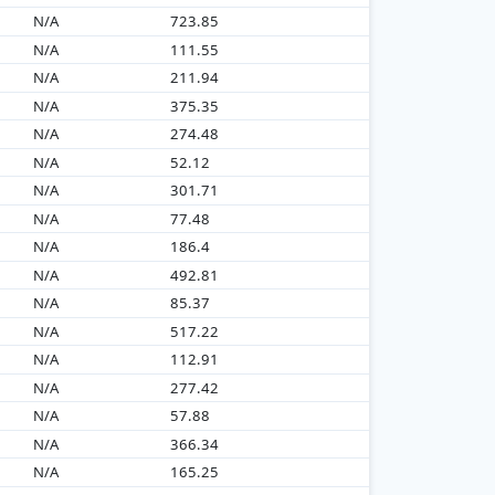
N/A
723.85
N/A
111.55
N/A
211.94
N/A
375.35
N/A
274.48
N/A
52.12
N/A
301.71
N/A
77.48
N/A
186.4
N/A
492.81
N/A
85.37
N/A
517.22
N/A
112.91
N/A
277.42
N/A
57.88
N/A
366.34
N/A
165.25