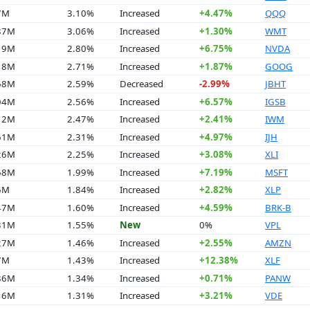
7M
3.10%
Increased
+4.47%
QQQ
.87M
3.06%
Increased
+1.30%
WMT
.19M
2.80%
Increased
+6.75%
NVDA
.18M
2.71%
Increased
+1.87%
GOOG
.68M
2.59%
Decreased
-2.99%
JBHT
.04M
2.56%
Increased
+6.57%
IGSB
.12M
2.47%
Increased
+2.41%
IWM
.61M
2.31%
Increased
+4.97%
IJH
.26M
2.25%
Increased
+3.08%
XLI
.68M
1.99%
Increased
+7.19%
MSFT
6M
1.84%
Increased
+2.82%
XLP
.47M
1.60%
Increased
+4.59%
BRK-B
.31M
1.55%
New
0%
VPL
.27M
1.46%
Increased
+2.55%
AMZN
7M
1.43%
Increased
+12.38%
XLF
.86M
1.34%
Increased
+0.71%
PANW
.16M
1.31%
Increased
+3.21%
VDE