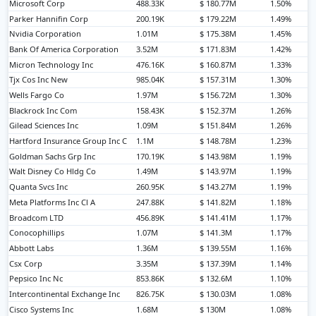
Microsoft Corp
488.33K
$ 180.77M
1.50%
Parker Hannifin Corp
200.19K
$ 179.22M
1.49%
Nvidia Corporation
1.01M
$ 175.38M
1.45%
Bank Of America Corporation
3.52M
$ 171.83M
1.42%
Micron Technology Inc
476.16K
$ 160.87M
1.33%
Tjx Cos Inc New
985.04K
$ 157.31M
1.30%
Wells Fargo Co
1.97M
$ 156.72M
1.30%
Blackrock Inc Com
158.43K
$ 152.37M
1.26%
Gilead Sciences Inc
1.09M
$ 151.84M
1.26%
Hartford Insurance Group Inc C
1.1M
$ 148.78M
1.23%
Goldman Sachs Grp Inc
170.19K
$ 143.98M
1.19%
Walt Disney Co Hldg Co
1.49M
$ 143.97M
1.19%
Quanta Svcs Inc
260.95K
$ 143.27M
1.19%
Meta Platforms Inc Cl A
247.88K
$ 141.82M
1.18%
Broadcom LTD
456.89K
$ 141.41M
1.17%
Conocophillips
1.07M
$ 141.3M
1.17%
Abbott Labs
1.36M
$ 139.55M
1.16%
Csx Corp
3.35M
$ 137.39M
1.14%
Pepsico Inc Nc
853.86K
$ 132.6M
1.10%
Intercontinental Exchange Inc
826.75K
$ 130.03M
1.08%
Cisco Systems Inc
1.68M
$ 130M
1.08%