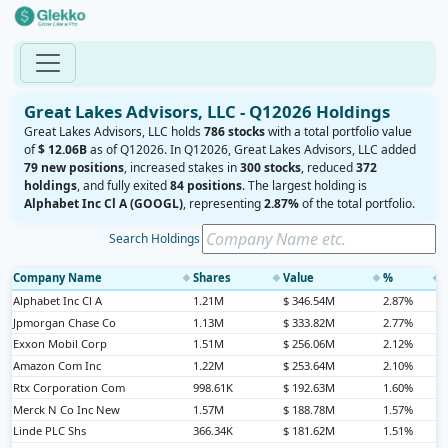
Great Lakes Advisors, LLC - Q12026 Holdings
Great Lakes Advisors, LLC holds
786 stocks
with a total portfolio value
of
$ 12.06B
as of Q12026. In Q12026, Great Lakes Advisors, LLC added
79 new positions
, increased stakes in
300 stocks
, reduced
372
holdings
, and fully exited
84 positions
. The largest holding is
Alphabet Inc Cl A (GOOGL)
, representing
2.87%
of the total portfolio.
Search Holdings
Company Name
Shares
Value
%
◆
◆
◆
◆
Alphabet Inc Cl A
1.21M
$ 346.54M
2.87%
Jpmorgan Chase Co
1.13M
$ 333.82M
2.77%
Exxon Mobil Corp
1.51M
$ 256.06M
2.12%
Amazon Com Inc
1.22M
$ 253.64M
2.10%
Rtx Corporation Com
998.61K
$ 192.63M
1.60%
Merck N Co Inc New
1.57M
$ 188.78M
1.57%
Linde PLC Shs
366.34K
$ 181.62M
1.51%