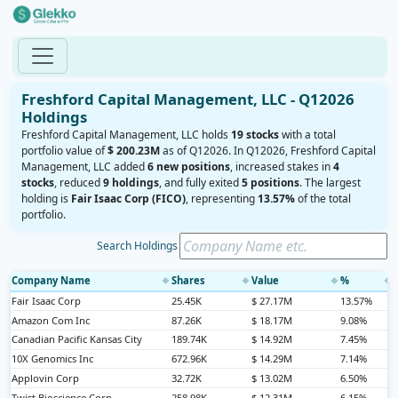
Freshford Capital Management, LLC - Q12026
Holdings
Freshford Capital Management, LLC holds
19 stocks
with a total
portfolio value of
$ 200.23M
as of Q12026. In Q12026, Freshford Capital
Management, LLC added
6 new positions
, increased stakes in
4
stocks
, reduced
9 holdings
, and fully exited
5 positions
. The largest
holding is
Fair Isaac Corp (FICO)
, representing
13.57%
of the total
portfolio.
Search Holdings
Company Name
Shares
Value
%
◆
◆
◆
◆
Fair Isaac Corp
25.45K
$ 27.17M
13.57%
Amazon Com Inc
87.26K
$ 18.17M
9.08%
Canadian Pacific Kansas City
189.74K
$ 14.92M
7.45%
10X Genomics Inc
672.96K
$ 14.29M
7.14%
Applovin Corp
32.72K
$ 13.02M
6.50%
Twist Bioscience Corp
258.98K
$ 12.31M
6.15%