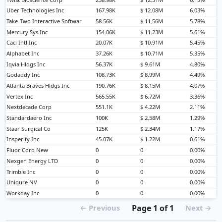
Uber Technologies Inc
167.98K
$ 12.08M
6.03%
Take-Two Interactive Softwar
58.56K
$ 11.56M
5.78%
Mercury Sys Inc
154.06K
$ 11.23M
5.61%
Caci Intl Inc
20.07K
$ 10.91M
5.45%
Alphabet Inc
37.26K
$ 10.71M
5.35%
Iqvia Hldgs Inc
56.37K
$ 9.61M
4.80%
Godaddy Inc
108.73K
$ 8.99M
4.49%
Atlanta Braves Hldgs Inc
190.76K
$ 8.15M
4.07%
Vertex Inc
565.55K
$ 6.72M
3.36%
Nextdecade Corp
551.1K
$ 4.22M
2.11%
Standardaero Inc
100K
$ 2.58M
1.29%
Staar Surgical Co
125K
$ 2.34M
1.17%
Insperity Inc
45.07K
$ 1.22M
0.61%
Fluor Corp New
0
0
0.00%
Nexgen Energy LTD
0
0
0.00%
Trimble Inc
0
0
0.00%
Uniqure NV
0
0
0.00%
Workday Inc
0
0
0.00%
Page 1 of 1
← Previous
Next →