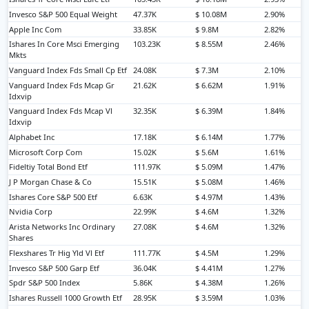
Invesco S&P 500 Equal Weight
47.37K
$ 10.08M
2.90%
Apple Inc Com
33.85K
$ 9.8M
2.82%
Ishares In Core Msci Emerging
103.23K
$ 8.55M
2.46%
Mkts
Vanguard Index Fds Small Cp Etf
24.08K
$ 7.3M
2.10%
Vanguard Index Fds Mcap Gr
21.62K
$ 6.62M
1.91%
Idxvip
Vanguard Index Fds Mcap Vl
32.35K
$ 6.39M
1.84%
Idxvip
Alphabet Inc
17.18K
$ 6.14M
1.77%
Microsoft Corp Com
15.02K
$ 5.6M
1.61%
Fideltiy Total Bond Etf
111.97K
$ 5.09M
1.47%
J P Morgan Chase & Co
15.51K
$ 5.08M
1.46%
Ishares Core S&P 500 Etf
6.63K
$ 4.97M
1.43%
Nvidia Corp
22.99K
$ 4.6M
1.32%
Arista Networks Inc Ordinary
27.08K
$ 4.6M
1.32%
Shares
Flexshares Tr Hig Yld Vl Etf
111.77K
$ 4.5M
1.29%
Invesco S&P 500 Garp Etf
36.04K
$ 4.41M
1.27%
Spdr S&P 500 Index
5.86K
$ 4.38M
1.26%
Ishares Russell 1000 Growth Etf
28.95K
$ 3.59M
1.03%