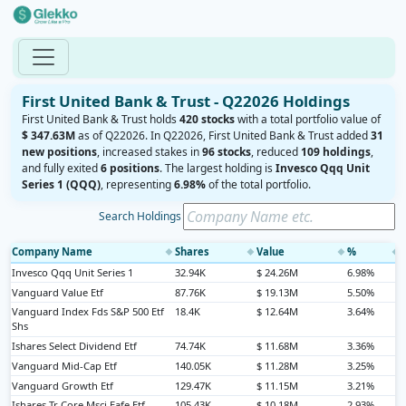
First United Bank & Trust - Q22026 Holdings
First United Bank & Trust holds
420 stocks
with a total portfolio value of
$ 347.63M
as of Q22026. In Q22026, First United Bank & Trust added
31
new positions
, increased stakes in
96 stocks
, reduced
109 holdings
,
and fully exited
6 positions
. The largest holding is
Invesco Qqq Unit
Series 1 (QQQ)
, representing
6.98%
of the total portfolio.
Search Holdings
Company Name
Shares
Value
%
◆
◆
◆
◆
Invesco Qqq Unit Series 1
32.94K
$ 24.26M
6.98%
Vanguard Value Etf
87.76K
$ 19.13M
5.50%
Vanguard Index Fds S&P 500 Etf
18.4K
$ 12.64M
3.64%
Shs
Ishares Select Dividend Etf
74.74K
$ 11.68M
3.36%
Vanguard Mid-Cap Etf
140.05K
$ 11.28M
3.25%
Vanguard Growth Etf
129.47K
$ 11.15M
3.21%
Ishares Tr Core Msci Eafe Etf
105.43K
$ 10.18M
2.93%