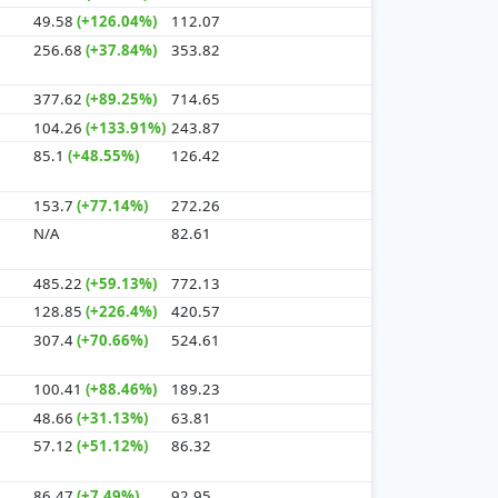
49.58
(+126.04%)
112.07
256.68
(+37.84%)
353.82
377.62
(+89.25%)
714.65
104.26
(+133.91%)
243.87
85.1
(+48.55%)
126.42
153.7
(+77.14%)
272.26
N/A
82.61
485.22
(+59.13%)
772.13
128.85
(+226.4%)
420.57
307.4
(+70.66%)
524.61
100.41
(+88.46%)
189.23
48.66
(+31.13%)
63.81
57.12
(+51.12%)
86.32
86.47
(+7.49%)
92.95