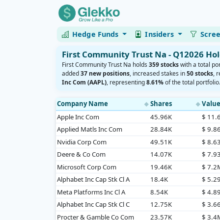
Hedge Funds
Insiders
Scre
First Community Trust Na - Q12026 Ho
First Community Trust Na holds
359 stocks
with a total po
added
37 new positions
, increased stakes in
50 stocks
, 
Inc Com (AAPL)
, representing
8.61%
of the total portfolio
Company Name
Shares
Valu
◆
◆
Apple Inc Com
45.96K
$ 11
Applied Matls Inc Com
28.84K
$ 9.8
Nvidia Corp Com
49.51K
$ 8.6
Deere & Co Com
14.07K
$ 7.9
Microsoft Corp Com
19.46K
$ 7.2
Alphabet Inc Cap Stk Cl A
18.4K
$ 5.2
Meta Platforms Inc Cl A
8.54K
$ 4.8
Alphabet Inc Cap Stk Cl C
12.75K
$ 3.6
Procter & Gamble Co Com
23.57K
$ 3.4