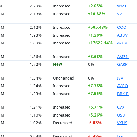
M
2.29%
Increased
+2.05%
WMT
9M
2.13%
Increased
+10.88%
VV
7M
2.12%
Increased
+505.48%
QQQ
1M
1.93%
Increased
+1.20%
ABBV
6M
1.89%
Increased
+17622.14%
AVUV
2M
1.86%
Increased
+3.68%
AMZN
3M
1.72%
New
0%
GARP
2M
1.34%
Unchanged
0%
IVV
1M
1.34%
Increased
+7.78%
AVGO
7M
1.23%
Increased
+7.55%
BRK-B
4M
1.21%
Increased
+6.71%
CVX
9M
1.10%
Increased
+5.26%
USB
8M
1.02%
Decreased
-5.03%
VXUS
8M
0.94%
Decreased
-0.48%
IEF