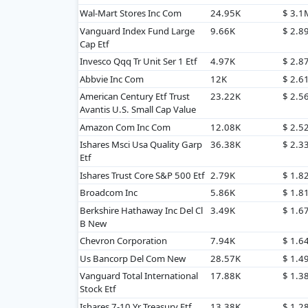
Wal-Mart Stores Inc Com
24.95K
$ 3.1
Vanguard Index Fund Large
9.66K
$ 2.8
Cap Etf
Invesco Qqq Tr Unit Ser 1 Etf
4.97K
$ 2.8
Abbvie Inc Com
12K
$ 2.6
American Century Etf Trust
23.22K
$ 2.5
Avantis U.S. Small Cap Value
Amazon Com Inc Com
12.08K
$ 2.5
Ishares Msci Usa Quality Garp
36.38K
$ 2.3
Etf
Ishares Trust Core S&P 500 Etf
2.79K
$ 1.8
Broadcom Inc
5.86K
$ 1.8
Berkshire Hathaway Inc Del Cl
3.49K
$ 1.6
B New
Chevron Corporation
7.94K
$ 1.6
Us Bancorp Del Com New
28.57K
$ 1.4
Vanguard Total International
17.88K
$ 1.3
Stock Etf
Ishares 7-10 Yr Treasury Etf
13.38K
$ 1.2