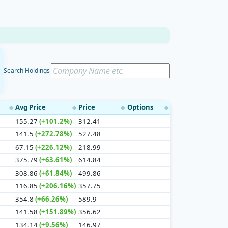
Search Holdings
Avg Price
Price
Options
◆
◆
◆
◆
155.27
(+101.2%)
312.41
141.5
(+272.78%)
527.48
67.15
(+226.12%)
218.99
375.79
(+63.61%)
614.84
308.86
(+61.84%)
499.86
116.85
(+206.16%)
357.75
354.8
(+66.26%)
589.9
141.58
(+151.89%)
356.62
134.14
(+9.56%)
146.97