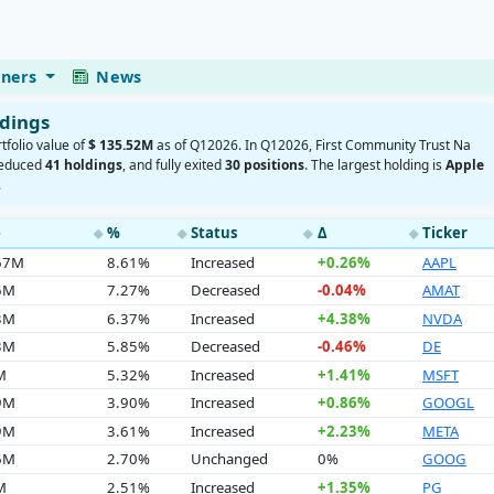
eners
News
ldings
rtfolio value of
$ 135.52M
as of Q12026. In Q12026, First Community Trust Na
reduced
41 holdings
, and fully exited
30 positions
. The largest holding is
Apple
.
e
%
Status
Δ
Ticker
◆
◆
◆
◆
.67M
8.61%
Increased
+0.26%
AAPL
6M
7.27%
Decreased
-0.04%
AMAT
3M
6.37%
Increased
+4.38%
NVDA
3M
5.85%
Decreased
-0.46%
DE
M
5.32%
Increased
+1.41%
MSFT
9M
3.90%
Increased
+0.86%
GOOGL
9M
3.61%
Increased
+2.23%
META
6M
2.70%
Unchanged
0%
GOOG
M
2.51%
Increased
+1.35%
PG