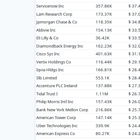
Servicenow Inc
357.86K
$ 37
Lam Research Corp
173.37K
$ 37
Jpmorgan Chase & Co
118.35K
$ 34
Abbvie Inc
154.13K
$ 33
Eli Lilly & Co
36.42K
$ 33.
Diamondback Energy Inc
162.23K
$ 32
Cisco Sys Inc
401.63K
$ 31
Vertiv Holdings Co
116.44K
$ 29
Iqvia Hldgs Inc
166.81K
$ 28
Slb Limited
553.1K
$ 28
Accenture PLC Ireland
137.88K
$ 27
Tidal Trust I
1.11M
$ 26.
Philip Morris Intl Inc
157.43K
$ 26
Bank New York Mellon Corp
216.86K
$ 25
American Tower Corp
147.14K
$ 25
Uber Technologies Inc
339.9K
$ 24
American Express Co
80.27K
$ 24