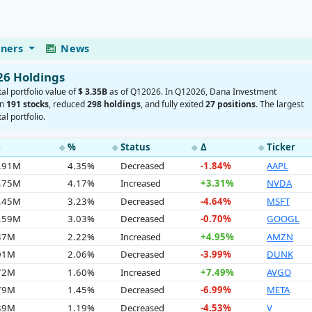
eners
News
26 Holdings
tal portfolio value of
$ 3.35B
as of Q12026. In Q12026, Dana Investment
in
191 stocks
, reduced
298 holdings
, and fully exited
27 positions
. The largest
al portfolio.
e
%
Status
Δ
Ticker
◆
◆
◆
◆
5.91M
4.35%
Decreased
-1.84%
AAPL
9.75M
4.17%
Increased
+3.31%
NVDA
8.45M
3.23%
Decreased
-4.64%
MSFT
1.59M
3.03%
Decreased
-0.70%
GOOGL
.37M
2.22%
Increased
+4.95%
AMZN
.01M
2.06%
Decreased
-3.99%
DUNK
.72M
1.60%
Increased
+7.49%
AVGO
.79M
1.45%
Decreased
-6.99%
META
.89M
1.19%
Decreased
-4.53%
V