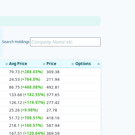
Search Holdings
Avg Price
Price
Options
◆
◆
◆
◆
79.73
(+288.03%)
309.38
24.53
(+764.0%)
211.94
86.75
(+468.08%)
492.81
133.66
(+182.55%)
377.65
126.12
(+119.97%)
277.42
25.26
(+9.98%)
27.78
51.72
(+708.51%)
418.16
218.1
(+169.57%)
587.94
167.51
(+120.64%)
369.59