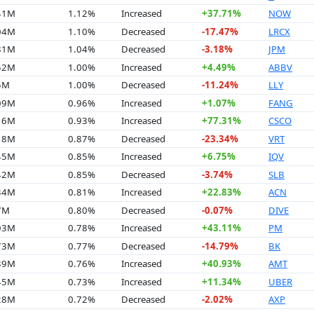
.41M
1.12%
Increased
+37.71%
NOW
.04M
1.10%
Decreased
-17.47%
LRCX
.81M
1.04%
Decreased
-3.18%
JPM
.52M
1.00%
Increased
+4.49%
ABBV
5M
1.00%
Decreased
-11.24%
LLY
.09M
0.96%
Increased
+1.07%
FANG
.16M
0.93%
Increased
+77.31%
CSCO
.18M
0.87%
Decreased
-23.34%
VRT
.45M
0.85%
Increased
+6.75%
IQV
.42M
0.85%
Decreased
-3.74%
SLB
.34M
0.81%
Increased
+22.83%
ACN
7M
0.80%
Decreased
-0.07%
DIVE
.03M
0.78%
Increased
+43.11%
PM
.73M
0.77%
Decreased
-14.79%
BK
.39M
0.76%
Increased
+40.93%
AMT
.45M
0.73%
Increased
+11.34%
UBER
.28M
0.72%
Decreased
-2.02%
AXP