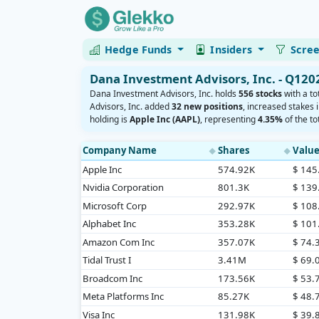
Hedge Funds
Insiders
Scre
Dana Investment Advisors, Inc. - Q120
Dana Investment Advisors, Inc. holds
556 stocks
with a to
Advisors, Inc. added
32 new positions
, increased stakes 
holding is
Apple Inc (AAPL)
, representing
4.35%
of the tot
Company Name
Shares
Valu
◆
◆
Apple Inc
574.92K
$ 14
Nvidia Corporation
801.3K
$ 13
Microsoft Corp
292.97K
$ 10
Alphabet Inc
353.28K
$ 10
Amazon Com Inc
357.07K
$ 74
Tidal Trust I
3.41M
$ 69
Broadcom Inc
173.56K
$ 53
Meta Platforms Inc
85.27K
$ 48
Visa Inc
131.98K
$ 39