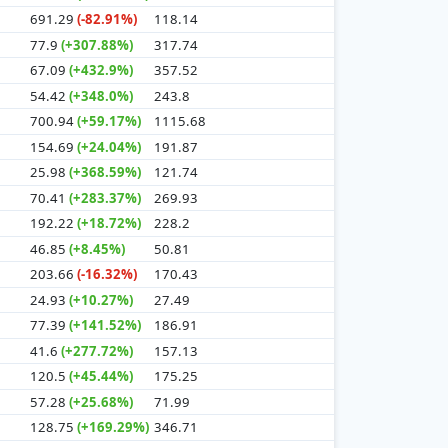
691.29
(-82.91%)
118.14
77.9
(+307.88%)
317.74
67.09
(+432.9%)
357.52
54.42
(+348.0%)
243.8
700.94
(+59.17%)
1115.68
154.69
(+24.04%)
191.87
25.98
(+368.59%)
121.74
70.41
(+283.37%)
269.93
192.22
(+18.72%)
228.2
46.85
(+8.45%)
50.81
203.66
(-16.32%)
170.43
24.93
(+10.27%)
27.49
77.39
(+141.52%)
186.91
41.6
(+277.72%)
157.13
120.5
(+45.44%)
175.25
57.28
(+25.68%)
71.99
128.75
(+169.29%)
346.71