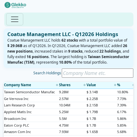
Coatue Management LLC - Q12026 Holdings
Coatue Management LLC holds
62 stocks
with a total portfolio value of
$ 29.06B
as of Q12026. In Q12026, Coatue Management LLC added
26
new positions
, increased stakes in
9 stocks
, reduced
22 holdings
, and
fully exited
16 positions
. The largest holding is
Taiwan Semiconductor
Manufac (TSM)
, representing
10.80%
of the total portfolio.
Search Holdings
Company Name
Shares
Value
%
◆
◆
◆
◆
Taiwan Semiconductor Manufac
9.28M
$ 3.14B
10.80%
Ge Vernova Inc
2.57M
$ 2.25B
7.73%
Lam Research Corp
10.04M
$ 2.15B
7.39%
Applied Matls Inc
5.25M
$ 1.79B
6.17%
Broadcom Inc
5.5M
$ 1.7B
5.86%
Eaton Corp PLC
4.75M
$ 1.7B
5.85%
Amazon Com Inc
7.93M
$ 1.65B
5.68%