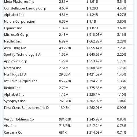
Meta Platforms Inc
2.81M
$ 1.61B
5.54%
Constellation Energy Corp
4.63M
$ 1.29B
4.45%
Alphabet Inc
4.31M
$ 1.24B
4.27%
Nvidia Corporation
6.33M
$ 1.1B
3.80%
Equinix Inc
1.09M
$ 1.07B
3.68%
Microsoft Corp
2.48M
$ 918.03M
3.16%
Netflix Inc.
6.89M
$ 662.82M
2.28%
Asml Hldg NV
496.23K
$ 655.44M
2.26%
Spotify Technology S A
1.32M
$ 640.52M
2.20%
Applovin Corp
1.29M
$ 513.42M
1.77%
Natera Inc
2.54M
$ 508.34M
1.75%
Nu Hldgs LTD
29.33M
$ 421.52M
1.45%
Intuitive Surgical Inc
855.23K
$ 394.25M
1.36%
Reddit Inc
2.79M
$ 375.66M
1.29%
Alphabet Inc
1.12M
$ 320.1M
1.10%
Synopsys Inc
761.76K
$ 302.02M
1.04%
First Ctzns Bancshares Inc D
139.5K
$ 262.91M
0.90%
Vertiv Holdings Co
981.63K
$ 245.98M
0.85%
Visa Inc
718.75K
$ 217.24M
0.75%
Carvana Co
681K
$ 214.09M
0.74%