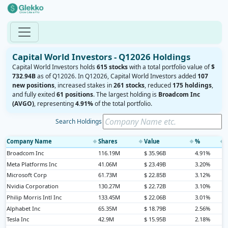
Capital World Investors - Q12026 Holdings
Capital World Investors holds
615 stocks
with a total portfolio value of
$
732.94B
as of Q12026. In Q12026, Capital World Investors added
107
new positions
, increased stakes in
261 stocks
, reduced
175 holdings
,
and fully exited
61 positions
. The largest holding is
Broadcom Inc
(AVGO)
, representing
4.91%
of the total portfolio.
Search Holdings
Company Name
Shares
Value
%
◆
◆
◆
◆
Broadcom Inc
116.19M
$ 35.96B
4.91%
Meta Platforms Inc
41.06M
$ 23.49B
3.20%
Microsoft Corp
61.73M
$ 22.85B
3.12%
Nvidia Corporation
130.27M
$ 22.72B
3.10%
Philip Morris Intl Inc
133.45M
$ 22.06B
3.01%
Alphabet Inc
65.35M
$ 18.79B
2.56%
Tesla Inc
42.9M
$ 15.95B
2.18%