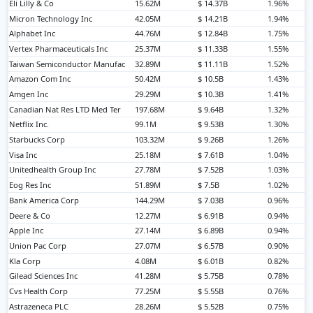
Eli Lilly & Co
15.62M
$ 14.37B
1.96%
Micron Technology Inc
42.05M
$ 14.21B
1.94%
Alphabet Inc
44.76M
$ 12.84B
1.75%
Vertex Pharmaceuticals Inc
25.37M
$ 11.33B
1.55%
Taiwan Semiconductor Manufac
32.89M
$ 11.11B
1.52%
Amazon Com Inc
50.42M
$ 10.5B
1.43%
Amgen Inc
29.29M
$ 10.3B
1.41%
Canadian Nat Res LTD Med Ter
197.68M
$ 9.64B
1.32%
Netflix Inc.
99.1M
$ 9.53B
1.30%
Starbucks Corp
103.32M
$ 9.26B
1.26%
Visa Inc
25.18M
$ 7.61B
1.04%
Unitedhealth Group Inc
27.78M
$ 7.52B
1.03%
Eog Res Inc
51.89M
$ 7.5B
1.02%
Bank America Corp
144.29M
$ 7.03B
0.96%
Deere & Co
12.27M
$ 6.91B
0.94%
Apple Inc
27.14M
$ 6.89B
0.94%
Union Pac Corp
27.07M
$ 6.57B
0.90%
Kla Corp
4.08M
$ 6.01B
0.82%
Gilead Sciences Inc
41.28M
$ 5.75B
0.78%
Cvs Health Corp
77.25M
$ 5.55B
0.76%
Astrazeneca PLC
28.26M
$ 5.52B
0.75%