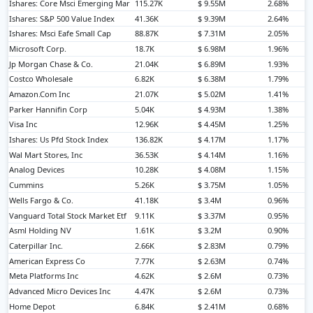
Ishares: Core Msci Emerging Mar
115.27K
$ 9.55M
2.68%
Ishares: S&P 500 Value Index
41.36K
$ 9.39M
2.64%
Ishares: Msci Eafe Small Cap
88.87K
$ 7.31M
2.05%
Microsoft Corp.
18.7K
$ 6.98M
1.96%
Jp Morgan Chase & Co.
21.04K
$ 6.89M
1.93%
Costco Wholesale
6.82K
$ 6.38M
1.79%
Amazon.Com Inc
21.07K
$ 5.02M
1.41%
Parker Hannifin Corp
5.04K
$ 4.93M
1.38%
Visa Inc
12.96K
$ 4.45M
1.25%
Ishares: Us Pfd Stock Index
136.82K
$ 4.17M
1.17%
Wal Mart Stores, Inc
36.53K
$ 4.14M
1.16%
Analog Devices
10.28K
$ 4.08M
1.15%
Cummins
5.26K
$ 3.75M
1.05%
Wells Fargo & Co.
41.18K
$ 3.4M
0.96%
Vanguard Total Stock Market Etf
9.11K
$ 3.37M
0.95%
Asml Holding NV
1.61K
$ 3.2M
0.90%
Caterpillar Inc.
2.66K
$ 2.83M
0.79%
American Express Co
7.77K
$ 2.63M
0.74%
Meta Platforms Inc
4.62K
$ 2.6M
0.73%
Advanced Micro Devices Inc
4.47K
$ 2.6M
0.73%
Home Depot
6.84K
$ 2.41M
0.68%