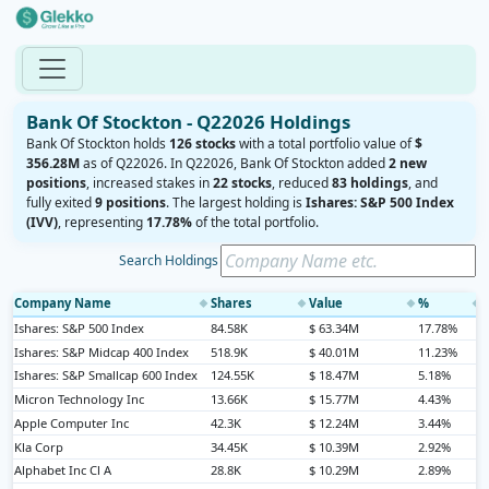
Bank Of Stockton - Q22026 Holdings
Bank Of Stockton holds
126 stocks
with a total portfolio value of
$
356.28M
as of Q22026. In Q22026, Bank Of Stockton added
2 new
positions
, increased stakes in
22 stocks
, reduced
83 holdings
, and
fully exited
9 positions
. The largest holding is
Ishares: S&P 500 Index
(IVV)
, representing
17.78%
of the total portfolio.
Search Holdings
Company Name
Shares
Value
%
◆
◆
◆
◆
Ishares: S&P 500 Index
84.58K
$ 63.34M
17.78%
Ishares: S&P Midcap 400 Index
518.9K
$ 40.01M
11.23%
Ishares: S&P Smallcap 600 Index
124.55K
$ 18.47M
5.18%
Micron Technology Inc
13.66K
$ 15.77M
4.43%
Apple Computer Inc
42.3K
$ 12.24M
3.44%
Kla Corp
34.45K
$ 10.39M
2.92%
Alphabet Inc Cl A
28.8K
$ 10.29M
2.89%