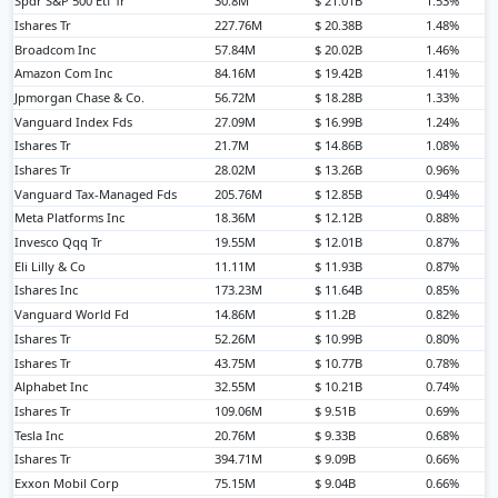
Spdr S&P 500 Etf Tr
30.8M
$ 21.01B
1.53%
Ishares Tr
227.76M
$ 20.38B
1.48%
Broadcom Inc
57.84M
$ 20.02B
1.46%
Amazon Com Inc
84.16M
$ 19.42B
1.41%
Jpmorgan Chase & Co.
56.72M
$ 18.28B
1.33%
Vanguard Index Fds
27.09M
$ 16.99B
1.24%
Ishares Tr
21.7M
$ 14.86B
1.08%
Ishares Tr
28.02M
$ 13.26B
0.96%
Vanguard Tax-Managed Fds
205.76M
$ 12.85B
0.94%
Meta Platforms Inc
18.36M
$ 12.12B
0.88%
Invesco Qqq Tr
19.55M
$ 12.01B
0.87%
Eli Lilly & Co
11.11M
$ 11.93B
0.87%
Ishares Inc
173.23M
$ 11.64B
0.85%
Vanguard World Fd
14.86M
$ 11.2B
0.82%
Ishares Tr
52.26M
$ 10.99B
0.80%
Ishares Tr
43.75M
$ 10.77B
0.78%
Alphabet Inc
32.55M
$ 10.21B
0.74%
Ishares Tr
109.06M
$ 9.51B
0.69%
Tesla Inc
20.76M
$ 9.33B
0.68%
Ishares Tr
394.71M
$ 9.09B
0.66%
Exxon Mobil Corp
75.15M
$ 9.04B
0.66%