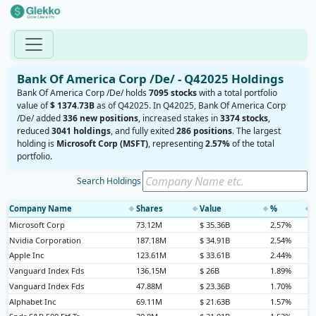
Bank Of America Corp /De/ - Q42025 Holdings
Bank Of America Corp /De/ holds
7095 stocks
with a total portfolio
value of
$ 1374.73B
as of Q42025. In Q42025, Bank Of America Corp
/De/ added
336 new positions
, increased stakes in
3374 stocks
,
reduced
3041 holdings
, and fully exited
286 positions
. The largest
holding is
Microsoft Corp (MSFT)
, representing
2.57%
of the total
portfolio.
Search Holdings
Company Name
Shares
Value
%
◆
◆
◆
◆
Microsoft Corp
73.12M
$ 35.36B
2.57%
Nvidia Corporation
187.18M
$ 34.91B
2.54%
Apple Inc
123.61M
$ 33.61B
2.44%
Vanguard Index Fds
136.15M
$ 26B
1.89%
Vanguard Index Fds
47.88M
$ 23.36B
1.70%
Alphabet Inc
69.11M
$ 21.63B
1.57%