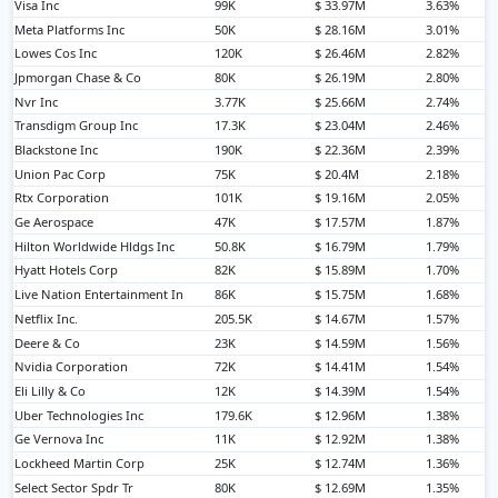
Visa Inc
99K
$ 33.97M
3.63%
Meta Platforms Inc
50K
$ 28.16M
3.01%
Lowes Cos Inc
120K
$ 26.46M
2.82%
Jpmorgan Chase & Co
80K
$ 26.19M
2.80%
Nvr Inc
3.77K
$ 25.66M
2.74%
Transdigm Group Inc
17.3K
$ 23.04M
2.46%
Blackstone Inc
190K
$ 22.36M
2.39%
Union Pac Corp
75K
$ 20.4M
2.18%
Rtx Corporation
101K
$ 19.16M
2.05%
Ge Aerospace
47K
$ 17.57M
1.87%
Hilton Worldwide Hldgs Inc
50.8K
$ 16.79M
1.79%
Hyatt Hotels Corp
82K
$ 15.89M
1.70%
Live Nation Entertainment In
86K
$ 15.75M
1.68%
Netflix Inc.
205.5K
$ 14.67M
1.57%
Deere & Co
23K
$ 14.59M
1.56%
Nvidia Corporation
72K
$ 14.41M
1.54%
Eli Lilly & Co
12K
$ 14.39M
1.54%
Uber Technologies Inc
179.6K
$ 12.96M
1.38%
Ge Vernova Inc
11K
$ 12.92M
1.38%
Lockheed Martin Corp
25K
$ 12.74M
1.36%
Select Sector Spdr Tr
80K
$ 12.69M
1.35%