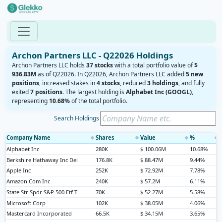
Archon Partners LLC - Q22026 Holdings
Archon Partners LLC holds
37 stocks
with a total portfolio value of
$
936.83M
as of Q22026. In Q22026, Archon Partners LLC added
5 new
positions
, increased stakes in
4 stocks
, reduced
3 holdings
, and fully
exited
7 positions
. The largest holding is
Alphabet Inc (GOOGL)
,
representing
10.68%
of the total portfolio.
Search Holdings
Company Name
Shares
Value
%
◆
◆
◆
◆
Alphabet Inc
280K
$ 100.06M
10.68%
Berkshire Hathaway Inc Del
176.8K
$ 88.47M
9.44%
Apple Inc
252K
$ 72.92M
7.78%
Amazon Com Inc
240K
$ 57.2M
6.11%
State Str Spdr S&P 500 Etf T
70K
$ 52.27M
5.58%
Microsoft Corp
102K
$ 38.05M
4.06%
Mastercard Incorporated
66.5K
$ 34.15M
3.65%