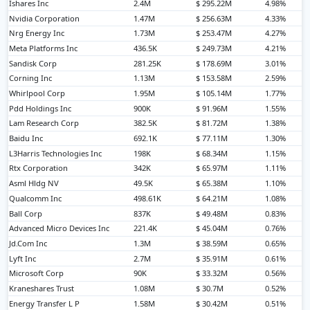
Ishares Inc
2.4M
$ 295.22M
4.98%
Nvidia Corporation
1.47M
$ 256.63M
4.33%
Nrg Energy Inc
1.73M
$ 253.47M
4.27%
Meta Platforms Inc
436.5K
$ 249.73M
4.21%
Sandisk Corp
281.25K
$ 178.69M
3.01%
Corning Inc
1.13M
$ 153.58M
2.59%
Whirlpool Corp
1.95M
$ 105.14M
1.77%
Pdd Holdings Inc
900K
$ 91.96M
1.55%
Lam Research Corp
382.5K
$ 81.72M
1.38%
Baidu Inc
692.1K
$ 77.11M
1.30%
L3Harris Technologies Inc
198K
$ 68.34M
1.15%
Rtx Corporation
342K
$ 65.97M
1.11%
Asml Hldg NV
49.5K
$ 65.38M
1.10%
Qualcomm Inc
498.61K
$ 64.21M
1.08%
Ball Corp
837K
$ 49.48M
0.83%
Advanced Micro Devices Inc
221.4K
$ 45.04M
0.76%
Jd.Com Inc
1.3M
$ 38.59M
0.65%
Lyft Inc
2.7M
$ 35.91M
0.61%
Microsoft Corp
90K
$ 33.32M
0.56%
Kraneshares Trust
1.08M
$ 30.7M
0.52%
Energy Transfer L P
1.58M
$ 30.42M
0.51%