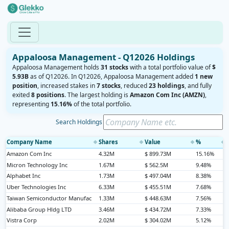
Appaloosa Management - Q12026 Holdings
Appaloosa Management holds
31 stocks
with a total portfolio value of
$
5.93B
as of Q12026. In Q12026, Appaloosa Management added
1 new
position
, increased stakes in
7 stocks
, reduced
23 holdings
, and fully
exited
8 positions
. The largest holding is
Amazon Com Inc (AMZN)
,
representing
15.16%
of the total portfolio.
Search Holdings
Company Name
Shares
Value
%
◆
◆
◆
◆
Amazon Com Inc
4.32M
$ 899.73M
15.16%
Micron Technology Inc
1.67M
$ 562.5M
9.48%
Alphabet Inc
1.73M
$ 497.04M
8.38%
Uber Technologies Inc
6.33M
$ 455.51M
7.68%
Taiwan Semiconductor Manufac
1.33M
$ 448.63M
7.56%
Alibaba Group Hldg LTD
3.46M
$ 434.72M
7.33%
Vistra Corp
2.02M
$ 304.02M
5.12%