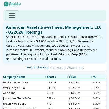
American Assets Investment Management, LLC
- Q22026 Holdings
American Assets Investment Management, LLC holds
146 stocks
with a
total portfolio value of
$ 1.65B
as of Q22026. In Q22026, American
Assets Investment Management, LLC added
2 new positions
,
increased stakes in
5 stocks
, reduced
2 holdings
, and fully exited
2
positions
. The largest holding is
Bank Of Amer Corp (BAC)
,
representing
4.87%
of the total portfolio.
Search Holdings
Company Name
Shares
Value
%
◆
◆
◆
◆
Bank Of Amer Corp
15.22M
$ 80.5M
4.87%
Wells Fargo & Co
940.4K
$ 77.71M
4.70%
Apple Inc
210K
$ 60.77M
3.68%
Jpmorgan Chase & Co
259.4K
$ 59.64M
3.61%
Exxon Mobil Corp
410K
$ 56.06M
3.39%
Goldman Sachs Group Inc
99K
$ 55.47M
3.36%