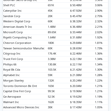
Shell PLC
651K
$ 50.48M
3.06%
Caterpillar Inc
45K
$ 47.92M
2.90%
Sandisk Corp
20K
$ 45.47M
2.75%
Western Digital Corp
60K
$ 38.32M
2.32%
American Assets Tr Inc
1.48M
$ 36.48M
2.21%
Microsoft Corp
89.65K
$ 33.44M
2.02%
Rigetti Computing Inc
1.64M
$ 31.68M
1.92%
Chevron Corporation
180K
$ 29.84M
1.81%
Taiwan Semiconductor Manufac
60K
$ 28.65M
1.73%
Citigroup Inc
176.4K
$ 22.46M
1.36%
Truist Finl Corp
3.38M
$ 22.13M
1.34%
Phillips 66
130.8K
$ 22.11M
1.34%
Royal Bk Cda
103.5K
$ 21.42M
1.30%
Alphabet Inc
59K
$ 21.08M
1.28%
Morgan Stanley
132K
$ 20.24M
1.22%
Toronto Dominion Bk Ont
165K
$ 20.04M
1.21%
Capital One Finl Corp
99.5K
$ 19.96M
1.21%
Ge Aerospace
52.5K
$ 19.62M
1.19%
Walmart Inc
162K
$ 18.35M
1.11%
Advanced Micro Devices Inc
30K
$ 17.43M
1.05%