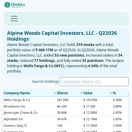
Alpine Woods Capital Investors, LLC - Q22026
Holdings
Alpine Woods Capital Investors, LLC holds
219 stocks
with a total
portfolio value of
$ 460.17M
as of Q22026. In Q22026, Alpine Woods
Capital Investors, LLC added
53 new positions
, increased stakes in
54
stocks
, reduced
77 holdings
, and fully exited
33 positions
. The largest
holding is
Wells Fargo & Co (WFC)
, representing
4.34%
of the total
portfolio.
Search Holdings
Company Name
Shares
Value
%
◆
◆
◆
◆
Wells Fargo & Co
241.69K
$ 19.97M
4.34%
Broadcom Inc
46.32K
$ 17.5M
3.80%
Jpmorgan Chase & Co
39.66K
$ 12.98M
2.82%
Alphabet Inc
34.47K
$ 12.18M
2.65%
Invesco Qqq Tr
15K
$ 11.05M
2.40%
Cummins Inc
14.07K
$ 10.04M
2.18%