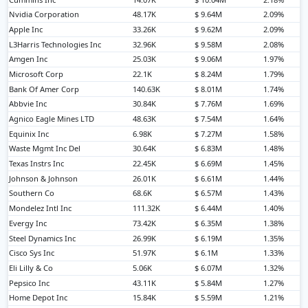
Nvidia Corporation
48.17K
$ 9.64M
2.09%
Apple Inc
33.26K
$ 9.62M
2.09%
L3Harris Technologies Inc
32.96K
$ 9.58M
2.08%
Amgen Inc
25.03K
$ 9.06M
1.97%
Microsoft Corp
22.1K
$ 8.24M
1.79%
Bank Of Amer Corp
140.63K
$ 8.01M
1.74%
Abbvie Inc
30.84K
$ 7.76M
1.69%
Agnico Eagle Mines LTD
48.63K
$ 7.54M
1.64%
Equinix Inc
6.98K
$ 7.27M
1.58%
Waste Mgmt Inc Del
30.64K
$ 6.83M
1.48%
Texas Instrs Inc
22.45K
$ 6.69M
1.45%
Johnson & Johnson
26.01K
$ 6.61M
1.44%
Southern Co
68.6K
$ 6.57M
1.43%
Mondelez Intl Inc
111.32K
$ 6.44M
1.40%
Evergy Inc
73.42K
$ 6.35M
1.38%
Steel Dynamics Inc
26.99K
$ 6.19M
1.35%
Cisco Sys Inc
51.97K
$ 6.1M
1.33%
Eli Lilly & Co
5.06K
$ 6.07M
1.32%
Pepsico Inc
43.11K
$ 5.84M
1.27%
Home Depot Inc
15.84K
$ 5.59M
1.21%