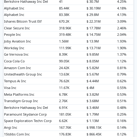
Berkshire Hathaway Inc Del
41
$ 30.7M
4.25%
Alphabet Inc
85.44K
$ 30.19M
4.18%
Alphabet Inc
83.38K
$ 29.8M
4.13%
Ishares Bitcoin Trust Etf
670.2K
$ 22.31M
3.09%
Clear Secure Inc
318.96K
$ 17.78M
2.46%
People Inc
319.48K
$ 14.75M
2.04%
Joby Aviation Inc
1.56M
$ 13.9M
1.93%
Workday Inc
111.99K
$ 13.71M
1.90%
Ge Vernova Inc
8.39K
$ 9.85M
1.37%
Coca Cola Co
99.05K
$ 8.05M
1.12%
Amazon Com Inc
24.42K
$ 5.82M
0.81%
Unitedhealth Group Inc
13.63K
$ 5.67M
0.79%
Tempus Ai Inc
76.62K
$ 4.44M
0.62%
Visa Inc
11.67K
$ 4M
0.55%
Meta Platforms Inc
6.78K
$ 3.82M
0.53%
Transdigm Group Inc
2.76K
$ 3.68M
0.51%
Berkshire Hathaway Inc Del
6.91K
$ 3.46M
0.48%
Paramount Skydance Corp
181.05K
$ 1.79M
0.25%
Space Exploration Techn Corp
6.62K
$ 1.13M
0.16%
Angi Inc
167.76K
$ 998.15K
0.14%
1Stdibs Com Inc
176.83K
$ 866.45K
0.12%