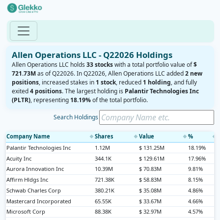
Allen Operations LLC - Q22026 Holdings
Allen Operations LLC holds
33 stocks
with a total portfolio value of
$
721.73M
as of Q22026. In Q22026, Allen Operations LLC added
2 new
positions
, increased stakes in
1 stock
, reduced
1 holding
, and fully
exited
4 positions
. The largest holding is
Palantir Technologies Inc
(PLTR)
, representing
18.19%
of the total portfolio.
Search Holdings
Company Name
Shares
Value
%
◆
◆
◆
◆
Palantir Technologies Inc
1.12M
$ 131.25M
18.19%
Acuity Inc
344.1K
$ 129.61M
17.96%
Aurora Innovation Inc
10.39M
$ 70.83M
9.81%
Affirm Hldgs Inc
721.38K
$ 58.83M
8.15%
Schwab Charles Corp
380.21K
$ 35.08M
4.86%
Mastercard Incorporated
65.55K
$ 33.67M
4.66%
Microsoft Corp
88.38K
$ 32.97M
4.57%