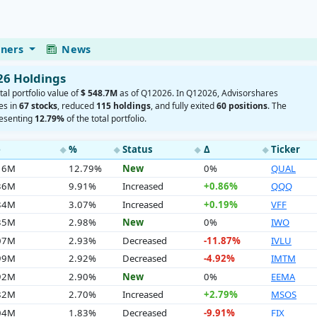
eners
News
26 Holdings
tal portfolio value of
$ 548.7M
as of Q12026. In Q12026, Advisorshares
es in
67 stocks
, reduced
115 holdings
, and fully exited
60 positions
. The
resenting
12.79%
of the total portfolio.
e
%
Status
Δ
Ticker
◆
◆
◆
◆
.16M
12.79%
New
0%
QUAL
.36M
9.91%
Increased
+0.86%
QQQ
.84M
3.07%
Increased
+0.19%
VFF
.35M
2.98%
New
0%
IWO
.07M
2.93%
Decreased
-11.87%
IVLU
.99M
2.92%
Decreased
-4.92%
IMTM
.92M
2.90%
New
0%
EEMA
.82M
2.70%
Increased
+2.79%
MSOS
.04M
1.83%
Decreased
-9.91%
FIX