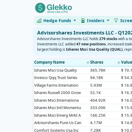
Hedge Funds
Insiders
Scre
Advisorshares Investments LLC - Q120
Advisorshares Investments LLC holds
279 stocks
with a to
Investments LLC added
47 new positions
, increased stak
largest holding is
Ishares Msci Usa Quality (QUAL)
, rep
Company Name
Shares
Valu
◆
◆
Ishares Msci Usa Quality
365.78K
$ 70
Invesco Qqq Trust Series
94.18K
$ 54
Village Farms Internation
5.93M
$ 16
Ishares Russell 2000 Grow
52.1K
$ 16
Ishares Msci Internationa
404.92K
$ 16
Ishares Msci Intl Momentu
333.09K
$ 15
Ishares Msci Emerg Mrkt A
166.25K
$ 15
Advisorshares Pure Us Can
4.17M
$ 14
Comfort Systems Usa Inc
7.28K
$ 10