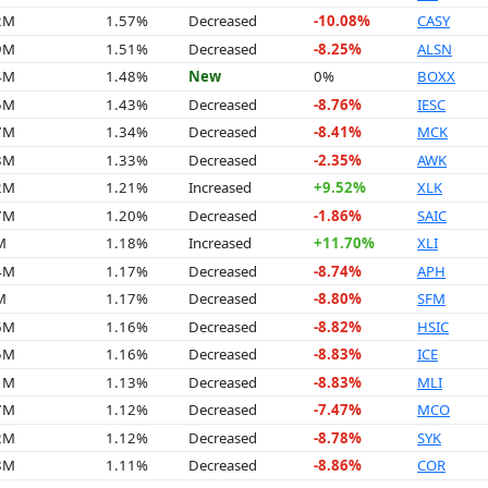
2M
1.57%
Decreased
-10.08%
CASY
9M
1.51%
Decreased
-8.25%
ALSN
4M
1.48%
New
0%
BOXX
5M
1.43%
Decreased
-8.76%
IESC
7M
1.34%
Decreased
-8.41%
MCK
8M
1.33%
Decreased
-2.35%
AWK
2M
1.21%
Increased
+9.52%
XLK
7M
1.20%
Decreased
-1.86%
SAIC
M
1.18%
Increased
+11.70%
XLI
4M
1.17%
Decreased
-8.74%
APH
M
1.17%
Decreased
-8.80%
SFM
6M
1.16%
Decreased
-8.82%
HSIC
5M
1.16%
Decreased
-8.83%
ICE
1M
1.13%
Decreased
-8.83%
MLI
7M
1.12%
Decreased
-7.47%
MCO
2M
1.12%
Decreased
-8.78%
SYK
8M
1.11%
Decreased
-8.86%
COR