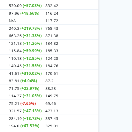
530.09
(+57.03%)
832.42
97.96
(+18.66%)
116.24
N/A
117.72
240.3
(+219.78%)
768.43
663.26
(+31.38%)
871.38
121.18
(+11.26%)
134.82
115.84
(+59.99%)
185.33
110.13
(+12.85%)
124.28
140.45
(+31.55%)
184.76
41.61
(+310.02%)
170.61
83.81
(+4.04%)
87.2
71.75
(+22.97%)
88.23
114.27
(+31.05%)
149.75
75.21
(-7.65%)
69.46
321.57
(+47.13%)
473.13
284.19
(+18.73%)
337.43
194.0
(+67.53%)
325.01