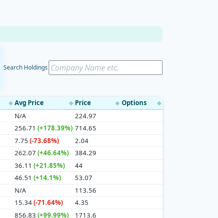
Search Holdings
Avg Price
Price
Options
◆
◆
◆
◆
N/A
224.97
256.71
(+178.39%)
714.65
7.75
(-73.68%)
2.04
262.07
(+46.64%)
384.29
36.11
(+21.85%)
44
46.51
(+14.1%)
53.07
N/A
113.56
15.34
(-71.64%)
4.35
856.83
(+99.99%)
1713.6