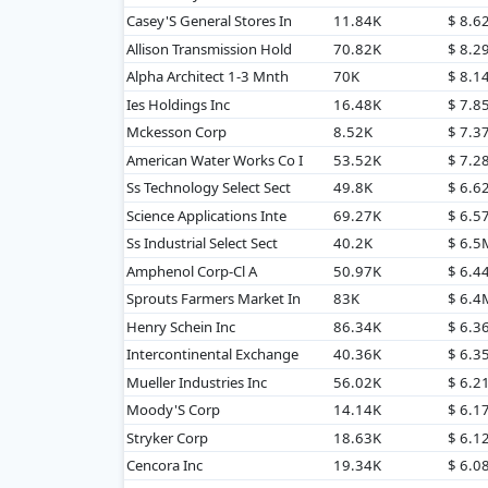
Casey'S General Stores In
11.84K
$ 8.6
Allison Transmission Hold
70.82K
$ 8.2
Alpha Architect 1-3 Mnth
70K
$ 8.1
Ies Holdings Inc
16.48K
$ 7.8
Mckesson Corp
8.52K
$ 7.3
American Water Works Co I
53.52K
$ 7.2
Ss Technology Select Sect
49.8K
$ 6.6
Science Applications Inte
69.27K
$ 6.5
Ss Industrial Select Sect
40.2K
$ 6.5
Amphenol Corp-Cl A
50.97K
$ 6.4
Sprouts Farmers Market In
83K
$ 6.4
Henry Schein Inc
86.34K
$ 6.3
Intercontinental Exchange
40.36K
$ 6.3
Mueller Industries Inc
56.02K
$ 6.2
Moody'S Corp
14.14K
$ 6.1
Stryker Corp
18.63K
$ 6.1
Cencora Inc
19.34K
$ 6.0