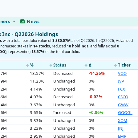
eners
News
Inc - Q22026 Holdings
s
with a total portfolio value of
$ 380.07M
as of Q22026. In Q22026, Advanced
 increased stakes in
14 stocks
, reduced
18 holdings
, and fully exited
0
VOO)
, representing
13.57%
of the total portfolio.
e
%
Status
Δ
Ticker
◆
◆
◆
◆
.57M
13.57%
Decreased
-14.26%
VOO
.69M
11.23%
Unchanged
0%
IVV
.72M
4.14%
Unchanged
0%
FCX
.46M
4.07%
Decreased
-0.02%
CSCO
.94M
3.67%
Unchanged
0%
GWW
.86M
3.65%
Increased
+0.06%
GOOGL
.66M
3.33%
Unchanged
0%
XOM
.29M
3.23%
Unchanged
0%
JNJ
.22M
2.95%
Unchanged
0%
EMR