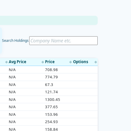
Search Holdings
Avg Price
Price
Options
◆
◆
◆
◆
N/A
708.98
N/A
774.79
N/A
67.3
N/A
121.74
N/A
1300.45
N/A
377.65
N/A
153.96
N/A
254.93
N/A
158.84