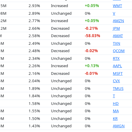
.15M
2.93%
Increased
+0.05%
WMT
.98M
2.89%
Unchanged
0%
V
.52M
2.77%
Increased
+0.05%
AMZN
.12M
2.66%
Decreased
-0.21%
JPM
M
2.58%
Decreased
-58.03%
AMAT
5M
2.49%
Unchanged
0%
TXN
1M
2.48%
Decreased
-0.02%
QCOM
7M
2.34%
Unchanged
0%
RTX
9M
2.26%
Increased
+0.13%
AAPL
2M
2.16%
Decreased
-0.01%
MSFT
4M
2.04%
Unchanged
0%
CVX
8M
1.89%
Unchanged
0%
TMUS
8M
1.84%
Unchanged
0%
T
1.58%
Unchanged
0%
HD
8M
1.55%
Unchanged
0%
MA
9M
1.50%
Unchanged
0%
KR
3M
1.43%
Unchanged
0%
AMGN