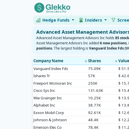
Hedge Funds
Insiders
Scre
Advanced Asset Management Advisors 
Advanced Asset Management Advisors Inc holds
85 stock
Asset Management Advisors Inc added
6 new positions
,
positions
. The largest holding is
Vanguard Index Fds (
Company Name
Shares
Valu
◆
◆
Vanguard Index Fds
75.09K
$ 51
Ishares Tr
57K
$ 42
Freeport Mcmoran Inc
250K
$ 15
Cisco Sys Inc
131.63K
$ 15
Ww Grainger Inc
10.25K
$ 13
Alphabet Inc
38.77K
$ 13
Exxon Mobil Corp
92.61K
$ 12
Johnson & Johnson
48.4K
$ 12
Emerson Elec Co
78.4K
$ 11