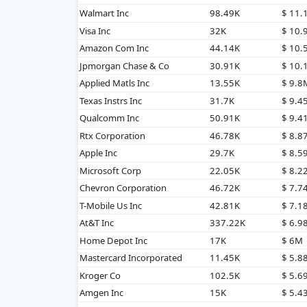
Walmart Inc
98.49K
$ 11
Visa Inc
32K
$ 10
Amazon Com Inc
44.14K
$ 10
Jpmorgan Chase & Co
30.91K
$ 10
Applied Matls Inc
13.55K
$ 9.8
Texas Instrs Inc
31.7K
$ 9.4
Qualcomm Inc
50.91K
$ 9.4
Rtx Corporation
46.78K
$ 8.8
Apple Inc
29.7K
$ 8.5
Microsoft Corp
22.05K
$ 8.2
Chevron Corporation
46.72K
$ 7.7
T-Mobile Us Inc
42.81K
$ 7.1
At&T Inc
337.22K
$ 6.9
Home Depot Inc
17K
$ 6M
Mastercard Incorporated
11.45K
$ 5.8
Kroger Co
102.5K
$ 5.6
Amgen Inc
15K
$ 5.4