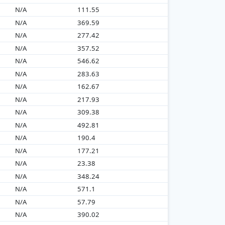
N/A
111.55
N/A
369.59
N/A
277.42
N/A
357.52
N/A
546.62
N/A
283.63
N/A
162.67
N/A
217.93
N/A
309.38
N/A
492.81
N/A
190.4
N/A
177.21
N/A
23.38
N/A
348.24
N/A
571.1
N/A
57.79
N/A
390.02