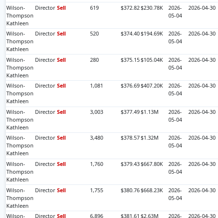
Wilson-
Director
Sell
619
$372.82
$230.78K
2026-
2026-04-30
Thompson
05-04
Kathleen
Wilson-
Director
Sell
520
$374.40
$194.69K
2026-
2026-04-30
Thompson
05-04
Kathleen
Wilson-
Director
Sell
280
$375.15
$105.04K
2026-
2026-04-30
Thompson
05-04
Kathleen
Wilson-
Director
Sell
1,081
$376.69
$407.20K
2026-
2026-04-30
Thompson
05-04
Kathleen
Wilson-
Director
Sell
3,003
$377.49
$1.13M
2026-
2026-04-30
Thompson
05-04
Kathleen
Wilson-
Director
Sell
3,480
$378.57
$1.32M
2026-
2026-04-30
Thompson
05-04
Kathleen
Wilson-
Director
Sell
1,760
$379.43
$667.80K
2026-
2026-04-30
Thompson
05-04
Kathleen
Wilson-
Director
Sell
1,755
$380.76
$668.23K
2026-
2026-04-30
Thompson
05-04
Kathleen
Wilson-
Director
Sell
6,896
$381.61
$2.63M
2026-
2026-04-30