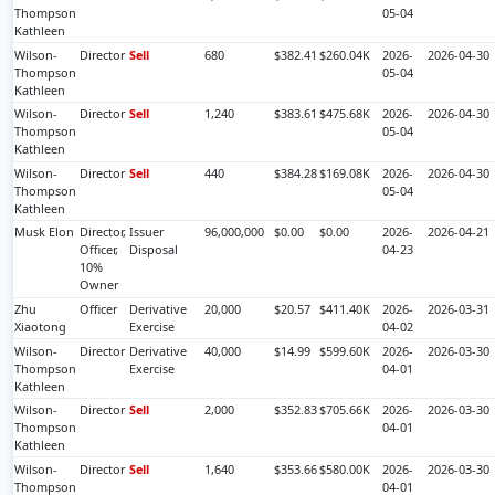
Thompson
05-04
Kathleen
Wilson-
Director
Sell
680
$382.41
$260.04K
2026-
2026-04-30
Thompson
05-04
Kathleen
Wilson-
Director
Sell
1,240
$383.61
$475.68K
2026-
2026-04-30
Thompson
05-04
Kathleen
Wilson-
Director
Sell
440
$384.28
$169.08K
2026-
2026-04-30
Thompson
05-04
Kathleen
Musk Elon
Director,
Issuer
96,000,000
$0.00
$0.00
2026-
2026-04-21
Officer,
Disposal
04-23
10%
Owner
Zhu
Officer
Derivative
20,000
$20.57
$411.40K
2026-
2026-03-31
Xiaotong
Exercise
04-02
Wilson-
Director
Derivative
40,000
$14.99
$599.60K
2026-
2026-03-30
Thompson
Exercise
04-01
Kathleen
Wilson-
Director
Sell
2,000
$352.83
$705.66K
2026-
2026-03-30
Thompson
04-01
Kathleen
Wilson-
Director
Sell
1,640
$353.66
$580.00K
2026-
2026-03-30
Thompson
04-01