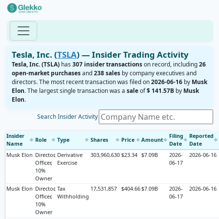
Tesla, Inc. (
TSLA
) — Insider Trading Activity
Tesla, Inc. (TSLA)
has
307 insider transactions
on record, including
26
open-market purchases
and
238 sales
by company executives and
directors. The most recent transaction was filed on
2026-06-16
by
Musk
Elon
. The largest single transaction was a
sale
of
$ 141.57B
by
Musk
Elon
.
Search Insider Activity
Insider
Filing
Reported
Role
Type
Shares
Price
Amount
◆
◆
◆
◆
◆
◆
◆
◆
Name
Date
Date
Musk Elon
Director,
Derivative
303,960,630
$23.34
$7.09B
2026-
2026-06-16
Officer,
Exercise
06-17
10%
Owner
Musk Elon
Director,
Tax
17,531,857
$404.66
$7.09B
2026-
2026-06-16
Officer,
Withholding
06-17
10%
Owner