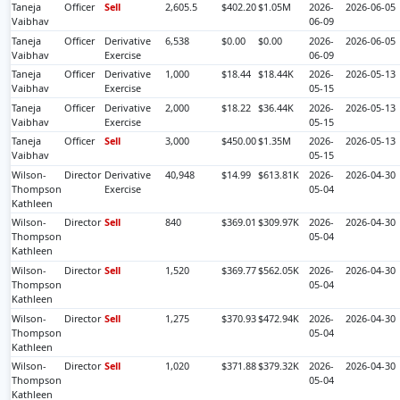
Taneja
Officer
Sell
2,605.5
$402.20
$1.05M
2026-
2026-06-05
Vaibhav
06-09
Taneja
Officer
Derivative
6,538
$0.00
$0.00
2026-
2026-06-05
Vaibhav
Exercise
06-09
Taneja
Officer
Derivative
1,000
$18.44
$18.44K
2026-
2026-05-13
Vaibhav
Exercise
05-15
Taneja
Officer
Derivative
2,000
$18.22
$36.44K
2026-
2026-05-13
Vaibhav
Exercise
05-15
Taneja
Officer
Sell
3,000
$450.00
$1.35M
2026-
2026-05-13
Vaibhav
05-15
Wilson-
Director
Derivative
40,948
$14.99
$613.81K
2026-
2026-04-30
Thompson
Exercise
05-04
Kathleen
Wilson-
Director
Sell
840
$369.01
$309.97K
2026-
2026-04-30
Thompson
05-04
Kathleen
Wilson-
Director
Sell
1,520
$369.77
$562.05K
2026-
2026-04-30
Thompson
05-04
Kathleen
Wilson-
Director
Sell
1,275
$370.93
$472.94K
2026-
2026-04-30
Thompson
05-04
Kathleen
Wilson-
Director
Sell
1,020
$371.88
$379.32K
2026-
2026-04-30
Thompson
05-04
Kathleen